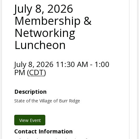
July 8, 2026
Membership &
Networking
Luncheon
July 8, 2026 11:30 AM - 1:00
PM (
CDT
)
Description
State of the Village of Burr Ridge
View Event
Contact Information