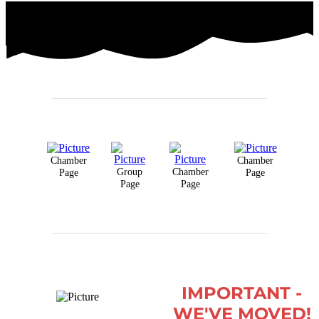
Chamber
Chamber
Group
Chamber
Page
Page
Page
Page
IMPORTANT -
WE'VE MOVED!