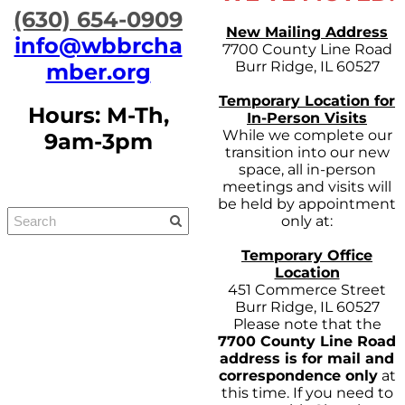
​(630) 654-0909
New Mailing Address
info@wbbrcha
7700 County Line Road
Burr Ridge, IL 60527
mber.org
Temporary Location for
Hours: M-Th,
In-Person Visits
While we complete our
9am-3pm
transition into our new
space, all in-person
meetings and visits will
be held by appointment
only at:
Temporary Office
Location
451 Commerce Street
Burr Ridge, IL 60527
Please note that the
7700 County Line Road
address is for mail and
correspondence only
at
this time. If you need to