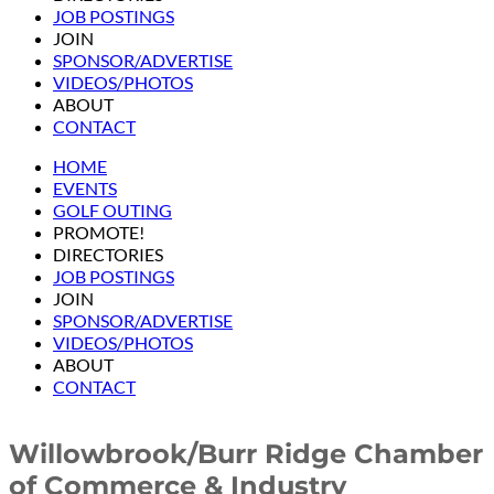
JOB POSTINGS
JOIN
SPONSOR/ADVERTISE
VIDEOS/PHOTOS
ABOUT
CONTACT
HOME
EVENTS
GOLF OUTING
PROMOTE!
DIRECTORIES
JOB POSTINGS
JOIN
SPONSOR/ADVERTISE
VIDEOS/PHOTOS
ABOUT
CONTACT
Willowbrook/Burr Ridge Chamber
of Commerce & Industry