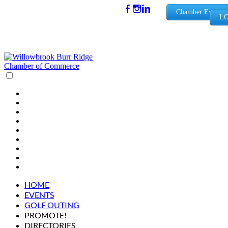
(630) 654-
Chamber Events
LO
0909
info@wbb
rchamber.
org
HOME
EVENTS
GOLF OUTING
PROMOTE!
DIRECTORIES