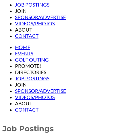
JOB POSTINGS
JOIN
SPONSOR/ADVERTISE
VIDEOS/PHOTOS
ABOUT
CONTACT
HOME
EVENTS
GOLF OUTING
PROMOTE!
DIRECTORIES
JOB POSTINGS
JOIN
SPONSOR/ADVERTISE
VIDEOS/PHOTOS
ABOUT
CONTACT
Job Postings