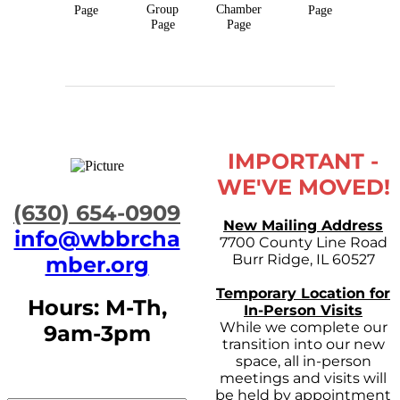
Group
Chamber
Page
Page
Page
Page
IMPORTANT -
WE'VE MOVED!
​(630) 654-0909
New Mailing Address
info@wbbrcha
7700 County Line Road
Burr Ridge, IL 60527
mber.org
Temporary Location for
Hours: M-Th,
In-Person Visits
While we complete our
9am-3pm
transition into our new
space, all in-person
meetings and visits will
be held by appointment