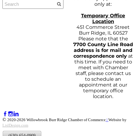
only at:
Temporary Office
Location
451 Commerce Street
Burr Ridge, IL 60527
Please note that the
7700 County Line Road
address is for mail and
correspondence only
at
this time. If you need to
meet with Chamber
staff, please contact us
to schedule an
appointment at our
temporary office
location.
©
2020-2026 Willowbrook Burr Ridge Chamber of Commerce
|
Website by
LislDesign.com
(630) 654-0909