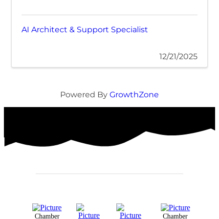
AI Architect & Support Specialist
12/21/2025
Powered By
GrowthZone
Chamber
Chamber