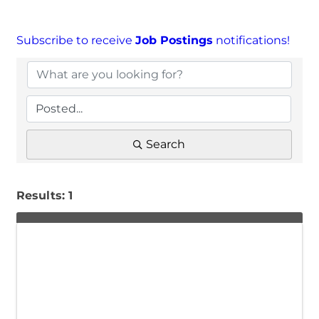
Subscribe to receive
Job Postings
notifications!
Search
Results: 1