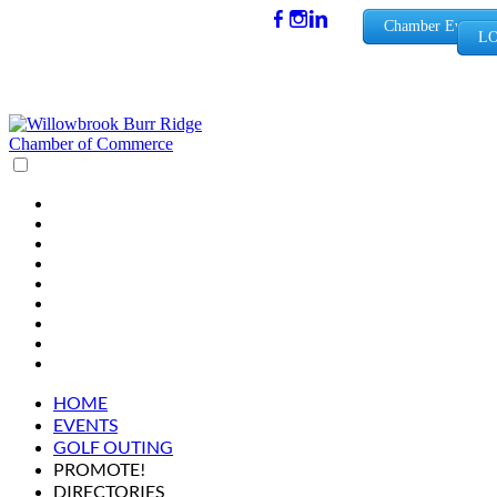
(630) 654-
Chamber Events
LO
0909
info@wbb
rchamber.
org
HOME
EVENTS
GOLF OUTING
PROMOTE!
DIRECTORIES