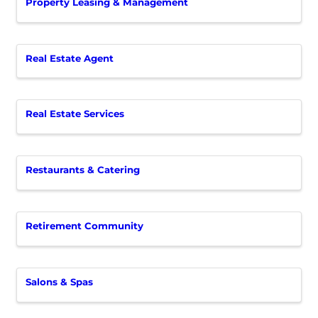
Property Leasing & Management
Real Estate Agent
Real Estate Services
Restaurants & Catering
Retirement Community
Salons & Spas