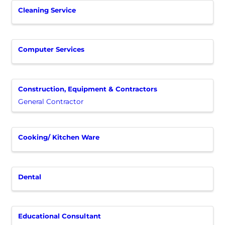
Cleaning Service
Computer Services
Construction, Equipment & Contractors
General Contractor
Cooking/ Kitchen Ware
Dental
Educational Consultant