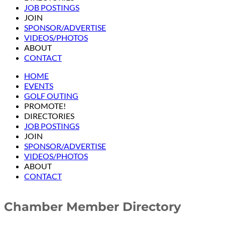
JOB POSTINGS
JOIN
SPONSOR/ADVERTISE
VIDEOS/PHOTOS
ABOUT
CONTACT
HOME
EVENTS
GOLF OUTING
PROMOTE!
DIRECTORIES
JOB POSTINGS
JOIN
SPONSOR/ADVERTISE
VIDEOS/PHOTOS
ABOUT
CONTACT
Chamber Member Directory