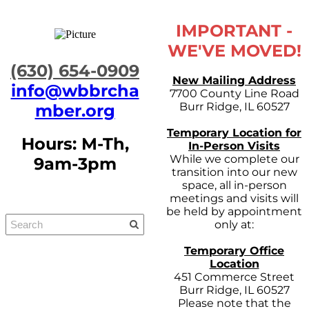
IMPORTANT -
WE'VE MOVED!
​(630) 654-0909
New Mailing Address
info@wbbrcha
7700 County Line Road
Burr Ridge, IL 60527
mber.org
Temporary Location for
Hours: M-Th,
In-Person Visits
While we complete our
9am-3pm
transition into our new
space, all in-person
meetings and visits will
be held by appointment
only at:
Temporary Office
Location
451 Commerce Street
Burr Ridge, IL 60527
Please note that the