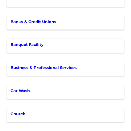
Banks & Credit Unions
Banquet Facility
Business & Professional Services
Car Wash
Church