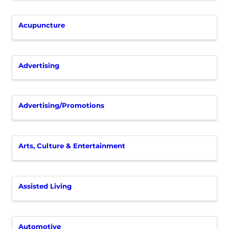
Acupuncture
Advertising
Advertising/Promotions
Arts, Culture & Entertainment
Assisted Living
Automotive