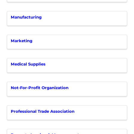
Manufacturing
Marketing
Medical Supplies
Not-For-Profit Organization
Professional Trade Association