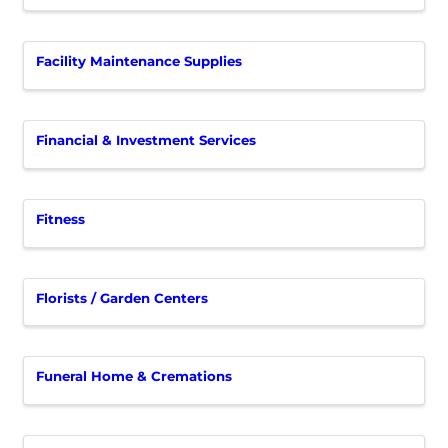
Facility Maintenance Supplies
Financial & Investment Services
Fitness
Florists / Garden Centers
Funeral Home & Cremations