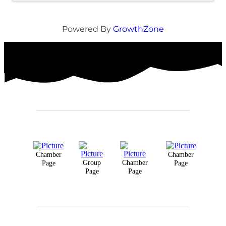
Powered By
GrowthZone
Chamber
Chamber
Group
Chamber
Page
Page
Page
Page