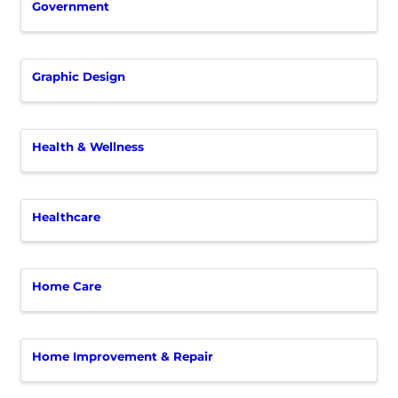
Government
Graphic Design
Health & Wellness
Healthcare
Home Care
Home Improvement & Repair