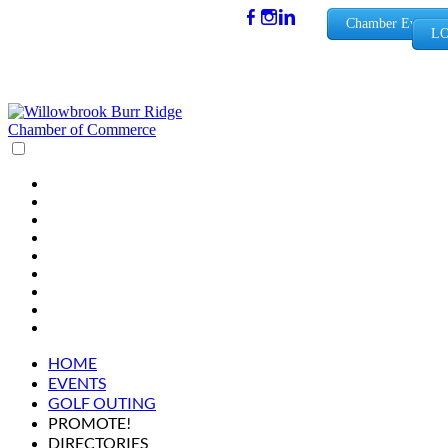
(630) 654-
Chamber Events
LO
0909
info@wbb
rchamber.
org
HOME
EVENTS
GOLF OUTING
PROMOTE!
DIRECTORIES