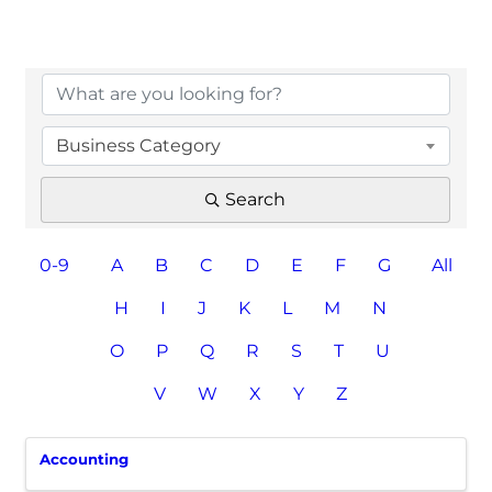
Business Category
Search
0-9
A
B
C
D
E
F
G
All
H
I
J
K
L
M
N
O
P
Q
R
S
T
U
V
W
X
Y
Z
Accounting