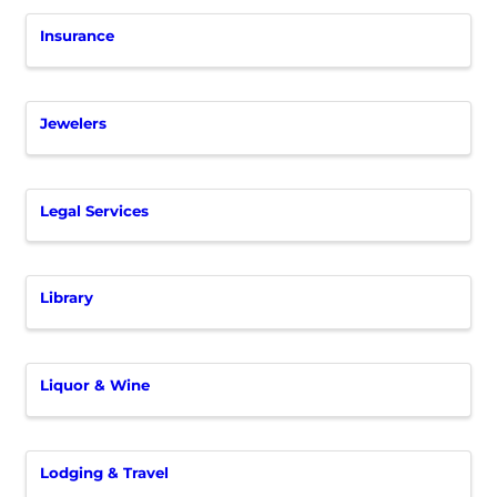
Insurance
Jewelers
Legal Services
Library
Liquor & Wine
Lodging & Travel