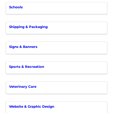
Schools
Shipping & Packaging
Signs & Banners
Sports & Recreation
Veterinary Care
Website & Graphic Design