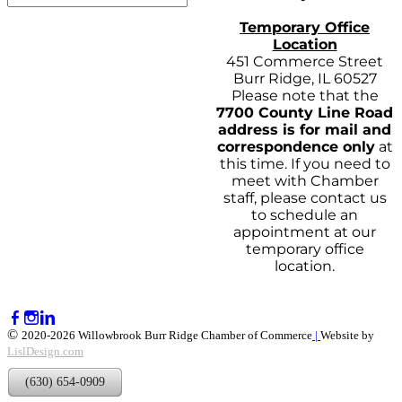
Temporary Office
Location
451 Commerce Street
Burr Ridge, IL 60527
Please note that the
7700 County Line Road
address is for mail and
correspondence only
at
this time. If you need to
meet with Chamber
staff, please contact us
to schedule an
appointment at our
temporary office
location.
©
2020-2026 Willowbrook Burr Ridge Chamber of Commerce
|
Website by
LislDesign.com
(630) 654-0909