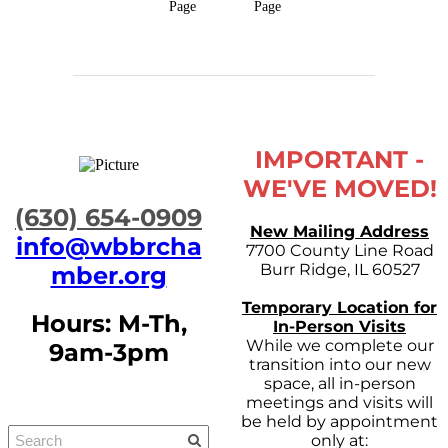
Page
Page
IMPORTANT -
WE'VE MOVED!
​(630) 654-0909
New Mailing Address
info@wbbrcha
7700 County Line Road
Burr Ridge, IL 60527
mber.org
Temporary Location for
Hours: M-Th,
In-Person Visits
While we complete our
9am-3pm
transition into our new
space, all in-person
meetings and visits will
be held by appointment
only at: