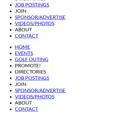
JOB POSTINGS
JOIN
SPONSOR/ADVERTISE
VIDEOS/PHOTOS
ABOUT
CONTACT
HOME
EVENTS
GOLF OUTING
PROMOTE!
DIRECTORIES
JOB POSTINGS
JOIN
SPONSOR/ADVERTISE
VIDEOS/PHOTOS
ABOUT
CONTACT