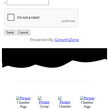
*
Powered By
GrowthZone
Chamber
Chamber
Group
Chamber
Page
Page