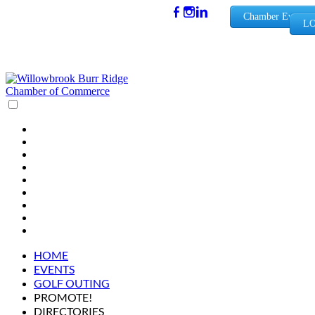
(630) 654-
Chamber Events
LO
0909
info@wbb
rchamber.
org
HOME
EVENTS
GOLF OUTING
PROMOTE!
DIRECTORIES