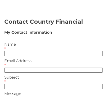
Contact Country Financial
My Contact Information
Name
*
Email Address
*
Subject
*
Message