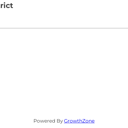
rict
Powered By
GrowthZone