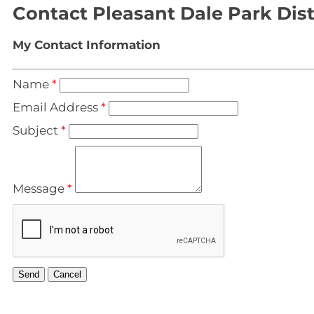
Contact Pleasant Dale Park Dist
My Contact Information
Name
*
Email Address
*
Subject
*
Message
*