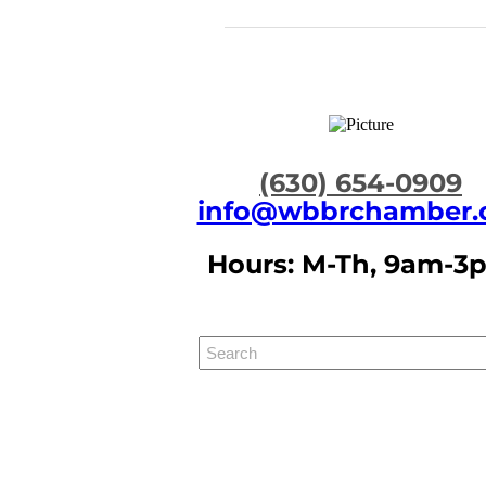
​(630) 654-0909
info@wbbrchamber.
Hours: M-Th, 9am-3