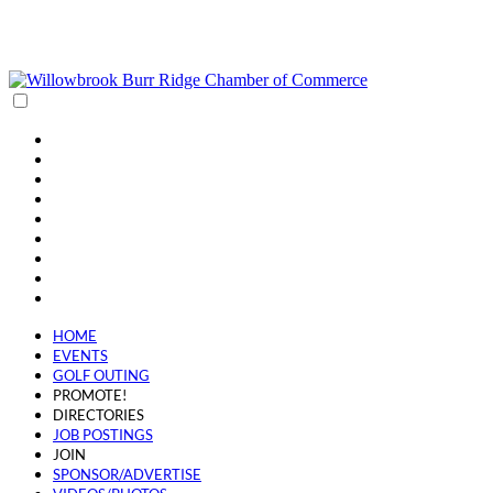
(630) 654-0909
info@wbbrchamber.org
HOME
EVENTS
GOLF OUTING
PROMOTE!
DIRECTORIES
JOB POSTINGS
JOIN
SPONSOR/ADVERTISE