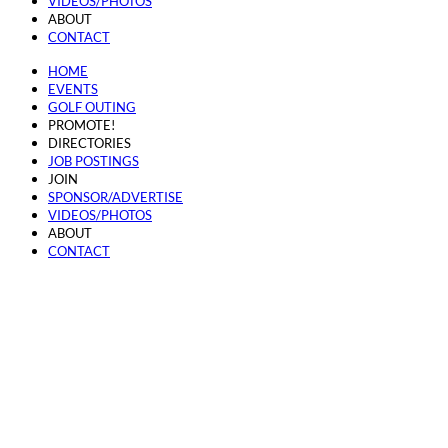
VIDEOS/PHOTOS
ABOUT
CONTACT
HOME
EVENTS
GOLF OUTING
PROMOTE!
DIRECTORIES
JOB POSTINGS
JOIN
SPONSOR/ADVERTISE
VIDEOS/PHOTOS
ABOUT
CONTACT