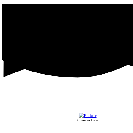
Chamber Page