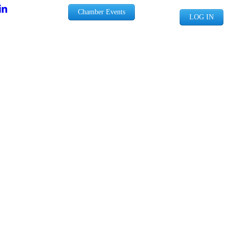
Chamber Events
LOG IN