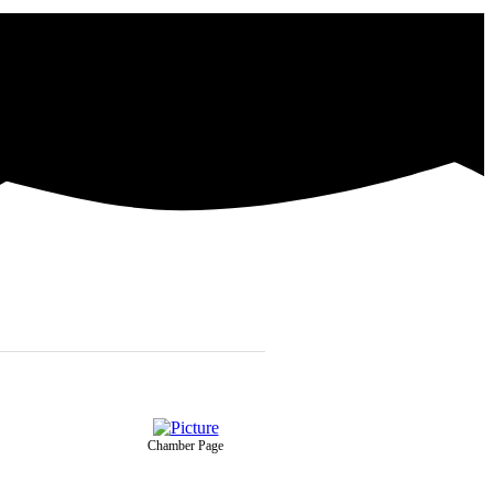
Chamber Page