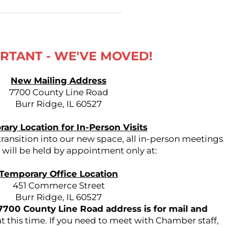
RTANT - WE'VE MOVED!
New Mailing Address
7700 County Line Road
Burr Ridge, IL 60527
ary Location for In-Person Visits
ansition into our new space, all in-person meetings
s will be held by appointment only at:
Temporary Office Location
451 Commerce Street
Burr Ridge, IL 60527
7700 County Line Road address is for mail and
t this time. If you need to meet with Chamber staff,