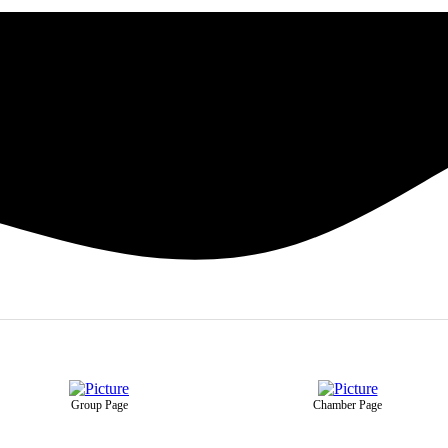
Group Page
Chamber Page