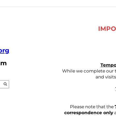
IMPO
org
pm
Tempor
While we complete our tr
and visit
Please note that the
correspondence only
a