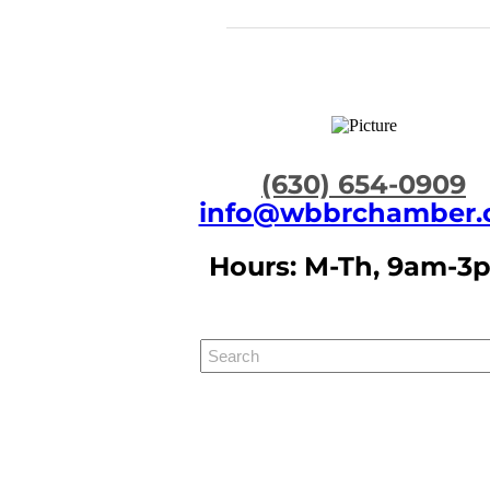
​(630) 654-0909
info@wbbrchamber.
Hours: M-Th, 9am-3