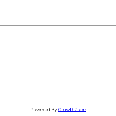
Powered By
GrowthZone