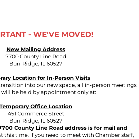
RTANT - WE'VE MOVED!
New Mailing Address
7700 County Line Road
Burr Ridge, IL 60527
ary Location for In-Person Visits
ansition into our new space, all in-person meetings
s will be held by appointment only at:
Temporary Office Location
451 Commerce Street
Burr Ridge, IL 60527
7700 County Line Road address is for mail and
t this time. If you need to meet with Chamber staff,