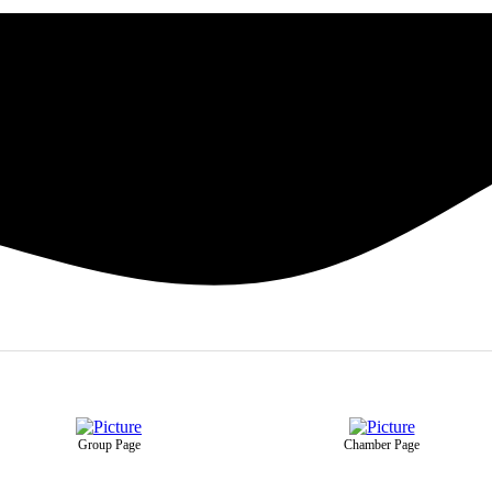
Group Page
Chamber Page