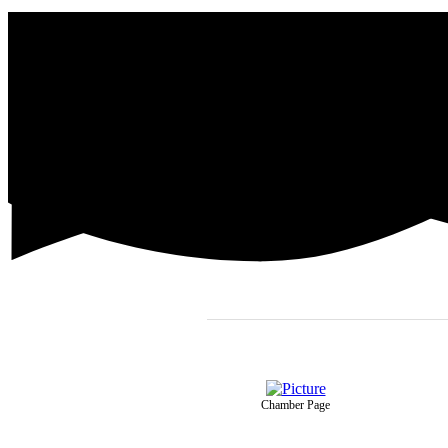
Chamber Page