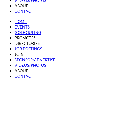
VIDEOS/PHOTOS
ABOUT
CONTACT
HOME
EVENTS
GOLF OUTING
PROMOTE!
DIRECTORIES
JOB POSTINGS
JOIN
SPONSOR/ADVERTISE
VIDEOS/PHOTOS
ABOUT
CONTACT