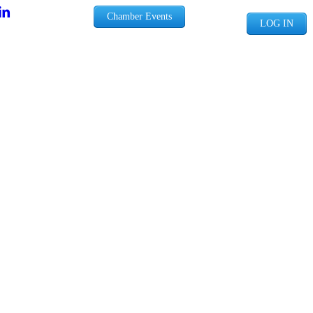
Chamber Events
LOG IN