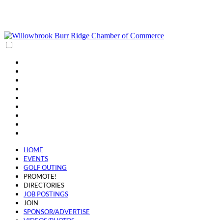
(630) 654-0909
info@wbbrchamber.org
HOME
EVENTS
GOLF OUTING
PROMOTE!
DIRECTORIES
JOB POSTINGS
JOIN
SPONSOR/ADVERTISE