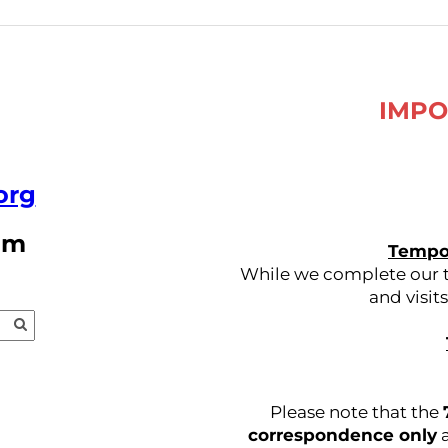
IMPO
org
pm
Tempor
While we complete our tr
and visit
Please note that the
correspondence only
a