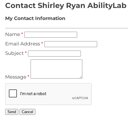
Contact Shirley Ryan AbilityLab
My Contact Information
Name
*
Email Address
*
Subject
*
Message
*