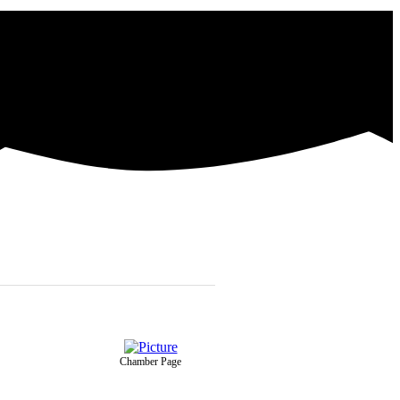
Chamber Page