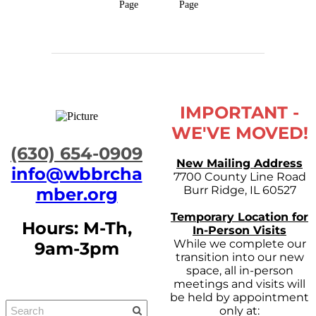
Page
Page
IMPORTANT -
WE'VE MOVED!
​(630) 654-0909
New Mailing Address
info@wbbrcha
7700 County Line Road
Burr Ridge, IL 60527
mber.org
Temporary Location for
Hours: M-Th,
In-Person Visits
While we complete our
9am-3pm
transition into our new
space, all in-person
meetings and visits will
be held by appointment
only at: