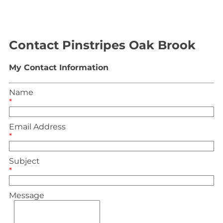
Contact Pinstripes Oak Brook
My Contact Information
Name
*
Email Address
*
Subject
*
Message