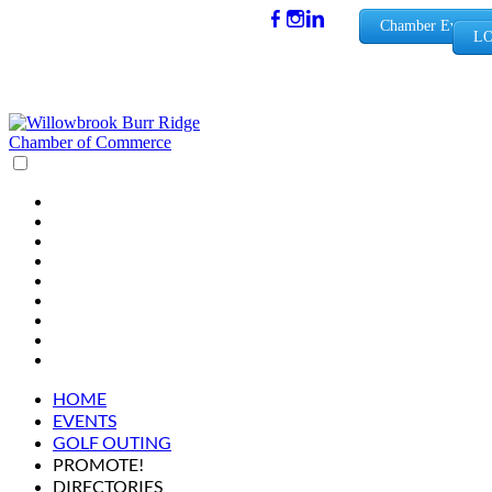
(630) 654-
Chamber Events
LO
0909
info@wbb
rchamber.
org
HOME
EVENTS
GOLF OUTING
PROMOTE!
DIRECTORIES