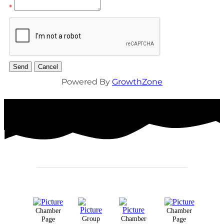
*
Powered By
GrowthZone
Chamber
Chamber
Group
Chamber
Page
Page