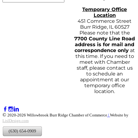
Temporary Office
Location
451 Commerce Street
Burr Ridge, IL 60527
Please note that the
7700 County Line Road
address is for mail and
correspondence only
at
this time. If you need to
meet with Chamber
staff, please contact us
to schedule an
appointment at our
temporary office
location.
©
2020-2026 Willowbrook Burr Ridge Chamber of Commerce
|
Website by
LislDesign.com
(630) 654-0909