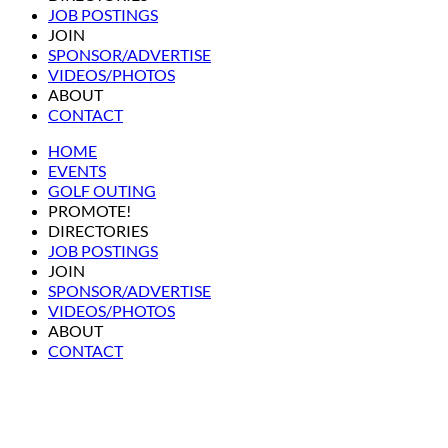
JOB POSTINGS
JOIN
SPONSOR/ADVERTISE
VIDEOS/PHOTOS
ABOUT
CONTACT
HOME
EVENTS
GOLF OUTING
PROMOTE!
DIRECTORIES
JOB POSTINGS
JOIN
SPONSOR/ADVERTISE
VIDEOS/PHOTOS
ABOUT
CONTACT