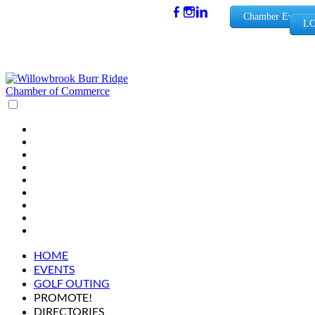
(630) 654-
Chamber Events
LO
0909
info@wbb
rchamber.
org
HOME
EVENTS
GOLF OUTING
PROMOTE!
DIRECTORIES