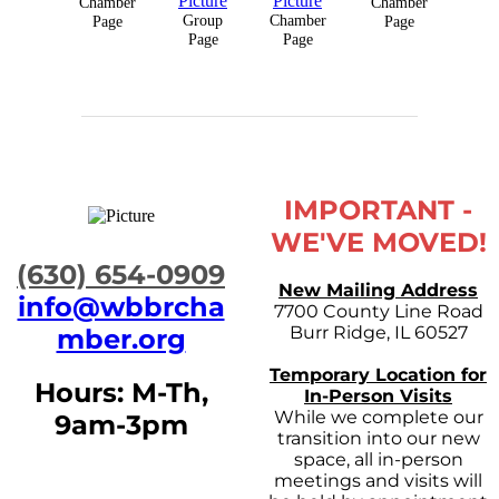
Chamber
Chamber
Group
Chamber
Page
Page
Page
Page
IMPORTANT -
WE'VE MOVED!
​(630) 654-0909
New Mailing Address
info@wbbrcha
7700 County Line Road
Burr Ridge, IL 60527
mber.org
Temporary Location for
Hours: M-Th,
In-Person Visits
While we complete our
9am-3pm
transition into our new
space, all in-person
meetings and visits will