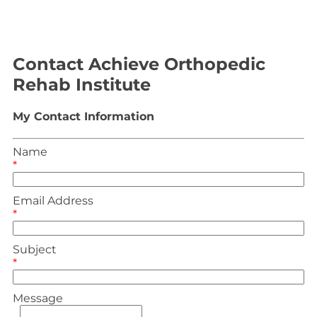
Contact Achieve Orthopedic
Rehab Institute
My Contact Information
Name
*
Email Address
*
Subject
*
Message