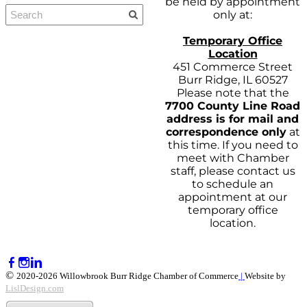
be held by appointment
only at:
Temporary Office
Location
451 Commerce Street
Burr Ridge, IL 60527
Please note that the
7700 County Line Road
address is for mail and
correspondence only
at
this time. If you need to
meet with Chamber
staff, please contact us
to schedule an
appointment at our
temporary office
location.
©
2020-2026 Willowbrook Burr Ridge Chamber of Commerce
|
Website by
LislDesign.com