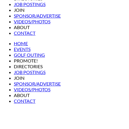
JOB POSTINGS
JOIN
SPONSOR/ADVERTISE
VIDEOS/PHOTOS
ABOUT
CONTACT
HOME
EVENTS
GOLF OUTING
PROMOTE!
DIRECTORIES
JOB POSTINGS
JOIN
SPONSOR/ADVERTISE
VIDEOS/PHOTOS
ABOUT
CONTACT