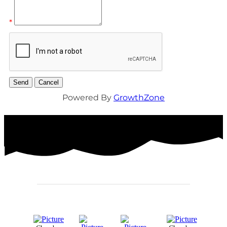
*
Powered By
GrowthZone