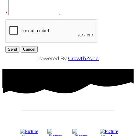
*
Powered By
GrowthZone