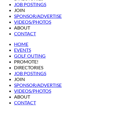
JOB POSTINGS
JOIN
SPONSOR/ADVERTISE
VIDEOS/PHOTOS
ABOUT
CONTACT
HOME
EVENTS
GOLF OUTING
PROMOTE!
DIRECTORIES
JOB POSTINGS
JOIN
SPONSOR/ADVERTISE
VIDEOS/PHOTOS
ABOUT
CONTACT