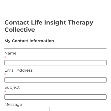
Contact Life Insight Therapy
Collective
My Contact Information
Name
*
Email Address
*
Subject
*
Message