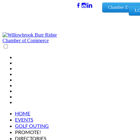
(630) 654-
Chamber Events
LO
0909
info@wbb
rchamber.
org
HOME
EVENTS
GOLF OUTING
PROMOTE!
DIRECTORIES