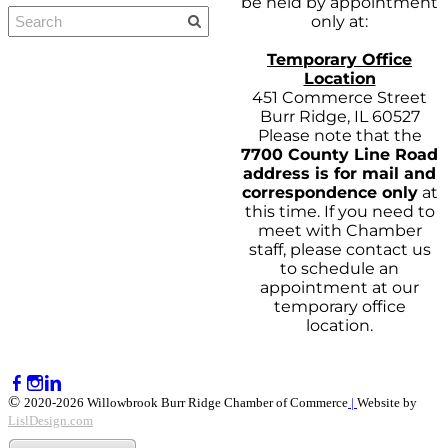
be held by appointment
only at:
Temporary Office
Location
451 Commerce Street
Burr Ridge, IL 60527
Please note that the
7700 County Line Road
address is for mail and
correspondence only
at
this time. If you need to
meet with Chamber
staff, please contact us
to schedule an
appointment at our
temporary office
location.
©
2020-2026 Willowbrook Burr Ridge Chamber of Commerce
|
Website by
LislDesign.com