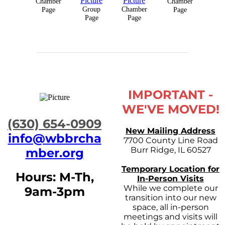
Chamber
Chamber
Group
Chamber
Page
Page
Page
Page
IMPORTANT -
WE'VE MOVED!
​(630) 654-0909
New Mailing Address
info@wbbrcha
7700 County Line Road
Burr Ridge, IL 60527
mber.org
Temporary Location for
Hours: M-Th,
In-Person Visits
While we complete our
9am-3pm
transition into our new
space, all in-person
meetings and visits will