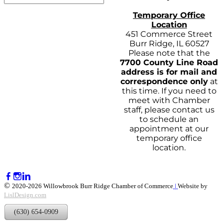
Temporary Office
Location
451 Commerce Street
Burr Ridge, IL 60527
Please note that the
7700 County Line Road
address is for mail and
correspondence only
at
this time. If you need to
meet with Chamber
staff, please contact us
to schedule an
appointment at our
temporary office
location.
©
2020-2026 Willowbrook Burr Ridge Chamber of Commerce
|
Website by
LislDesign.com
(630) 654-0909