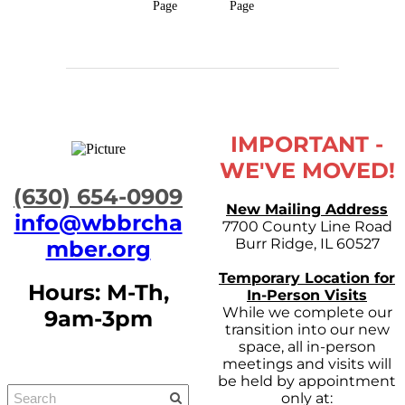
Page
Page
IMPORTANT -
WE'VE MOVED!
​(630) 654-0909
New Mailing Address
info@wbbrcha
7700 County Line Road
Burr Ridge, IL 60527
mber.org
Temporary Location for
Hours: M-Th,
In-Person Visits
While we complete our
9am-3pm
transition into our new
space, all in-person
meetings and visits will
be held by appointment
only at: