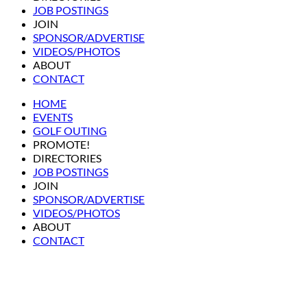
JOB POSTINGS
JOIN
SPONSOR/ADVERTISE
VIDEOS/PHOTOS
ABOUT
CONTACT
HOME
EVENTS
GOLF OUTING
PROMOTE!
DIRECTORIES
JOB POSTINGS
JOIN
SPONSOR/ADVERTISE
VIDEOS/PHOTOS
ABOUT
CONTACT