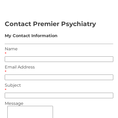
Contact Premier Psychiatry
My Contact Information
Name
*
Email Address
*
Subject
*
Message