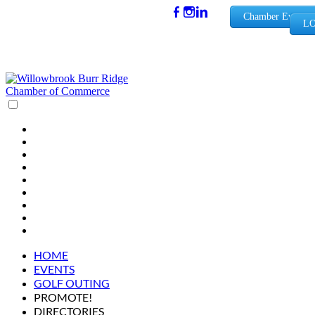
(630) 654-
Chamber Events
LO
0909
info@wbb
rchamber.
org
HOME
EVENTS
GOLF OUTING
PROMOTE!
DIRECTORIES