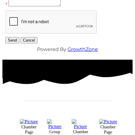
*
Powered By
GrowthZone
Chamber
Chamber
Group
Chamber
Page
Page