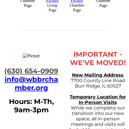
Chamber
Chamber
Group
Chamber
Page
Page
Page
Page
IMPORTANT -
WE'VE MOVED!
​(630) 654-0909
New Mailing Address
info@wbbrcha
7700 County Line Road
Burr Ridge, IL 60527
mber.org
Temporary Location for
Hours: M-Th,
In-Person Visits
While we complete our
9am-3pm
transition into our new
space, all in-person
meetings and visits will