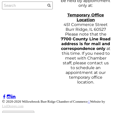
be held by appointment
only at:
Temporary Office
Location
451 Commerce Street
Burr Ridge, IL 60527
Please note that the
7700 County Line Road
address is for mail and
correspondence only
at
this time. If you need to
meet with Chamber
staff, please contact us
to schedule an
appointment at our
temporary office
location.
©
2020-2026 Willowbrook Burr Ridge Chamber of Commerce
|
Website by
LislDesign.com