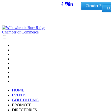
(630) 654-
Chamber Events
LO
0909
info@wbb
rchamber.
org
HOME
EVENTS
GOLF OUTING
PROMOTE!
DIRECTORIES