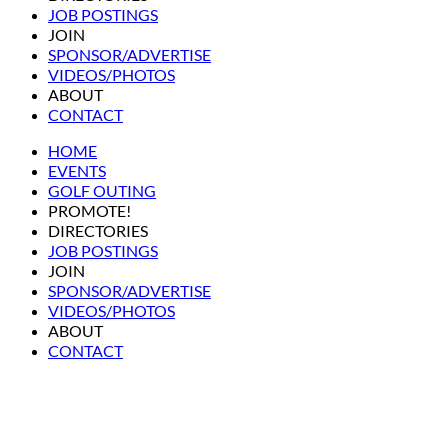
JOB POSTINGS
JOIN
SPONSOR/ADVERTISE
VIDEOS/PHOTOS
ABOUT
CONTACT
HOME
EVENTS
GOLF OUTING
PROMOTE!
DIRECTORIES
JOB POSTINGS
JOIN
SPONSOR/ADVERTISE
VIDEOS/PHOTOS
ABOUT
CONTACT