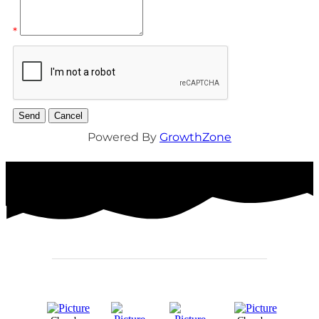
*
Powered By
GrowthZone