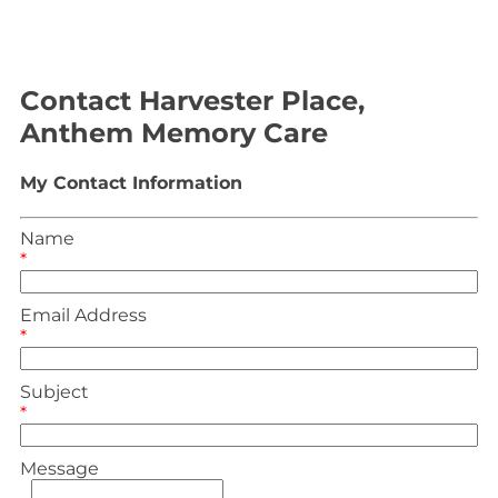
Contact Harvester Place,
Anthem Memory Care
My Contact Information
Name
*
Email Address
*
Subject
*
Message