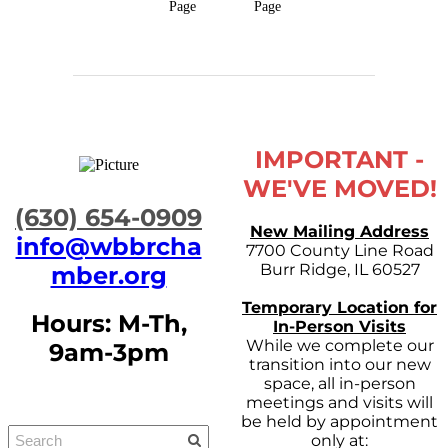
Page
Page
IMPORTANT -
WE'VE MOVED!
​(630) 654-0909
New Mailing Address
info@wbbrcha
7700 County Line Road
Burr Ridge, IL 60527
mber.org
Temporary Location for
Hours: M-Th,
In-Person Visits
While we complete our
9am-3pm
transition into our new
space, all in-person
meetings and visits will
be held by appointment
only at: