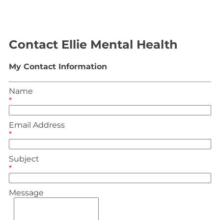
Contact Ellie Mental Health
My Contact Information
Name
*
Email Address
*
Subject
*
Message