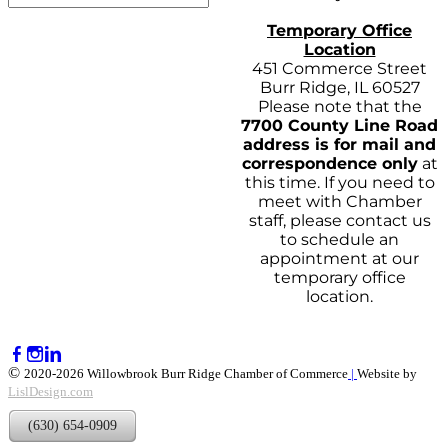
Temporary Office
Location
451 Commerce Street
Burr Ridge, IL 60527
Please note that the
7700 County Line Road
address is for mail and
correspondence only
at
this time. If you need to
meet with Chamber
staff, please contact us
to schedule an
appointment at our
temporary office
location.
©
2020-2026 Willowbrook Burr Ridge Chamber of Commerce
|
Website by
LislDesign.com
(630) 654-0909