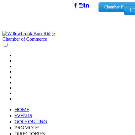
(630) 654-
Chamber Events
LO
0909
info@wbb
rchamber.
org
HOME
EVENTS
GOLF OUTING
PROMOTE!
DIRECTORIES