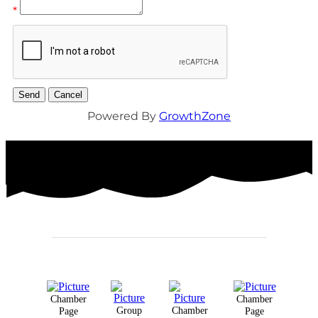
*
Powered By
GrowthZone
Chamber
Chamber
Group
Chamber
Page
Page