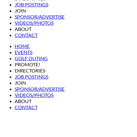
JOB POSTINGS
JOIN
SPONSOR/ADVERTISE
VIDEOS/PHOTOS
ABOUT
CONTACT
HOME
EVENTS
GOLF OUTING
PROMOTE!
DIRECTORIES
JOB POSTINGS
JOIN
SPONSOR/ADVERTISE
VIDEOS/PHOTOS
ABOUT
CONTACT