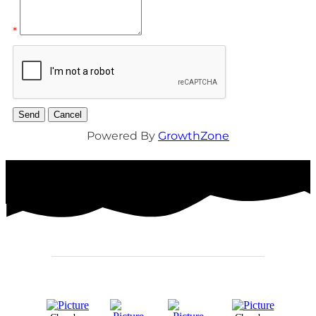
*
Powered By
GrowthZone