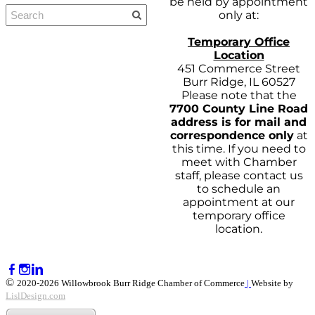
be held by appointment
only at:
Temporary Office
Location
451 Commerce Street
Burr Ridge, IL 60527
Please note that the
7700 County Line Road
address is for mail and
correspondence only
at
this time. If you need to
meet with Chamber
staff, please contact us
to schedule an
appointment at our
temporary office
location.
©
2020-2026 Willowbrook Burr Ridge Chamber of Commerce
|
Website by
LislDesign.com