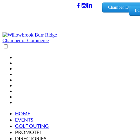
(630) 654-
Chamber Events
LO
0909
info@wbb
rchamber.
org
HOME
EVENTS
GOLF OUTING
PROMOTE!
DIRECTORIES