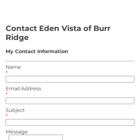
Contact Eden Vista of Burr
Ridge
My Contact Information
Name
*
Email Address
*
Subject
*
Message