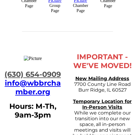
Chamber
Chamber
Group
Chamber
Page
Page
Page
Page
IMPORTANT -
WE'VE MOVED!
​(630) 654-0909
New Mailing Address
info@wbbrcha
7700 County Line Road
Burr Ridge, IL 60527
mber.org
Temporary Location for
Hours: M-Th,
In-Person Visits
While we complete our
9am-3pm
transition into our new
space, all in-person
meetings and visits will