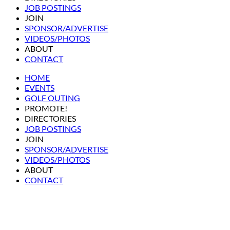
JOB POSTINGS
JOIN
SPONSOR/ADVERTISE
VIDEOS/PHOTOS
ABOUT
CONTACT
HOME
EVENTS
GOLF OUTING
PROMOTE!
DIRECTORIES
JOB POSTINGS
JOIN
SPONSOR/ADVERTISE
VIDEOS/PHOTOS
ABOUT
CONTACT