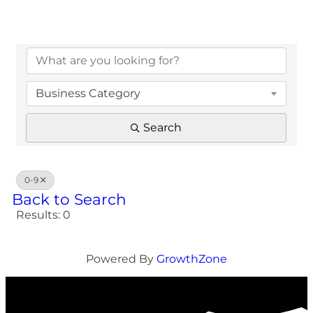
Business Category
Search
0-9
Back to Search
Results: 0
Powered By
GrowthZone