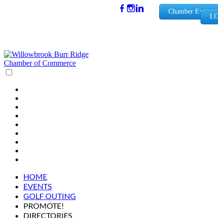
(630) 654-
Chamber Events
LO
0909
info@wbb
rchamber.
org
HOME
EVENTS
GOLF OUTING
PROMOTE!
DIRECTORIES