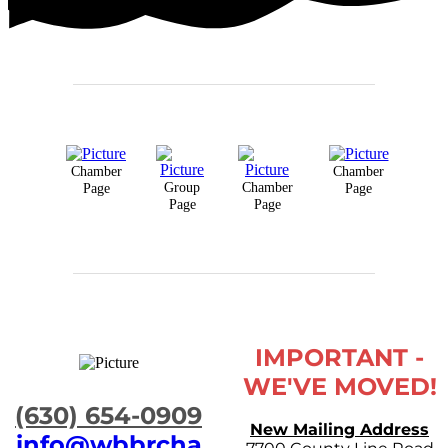
Chamber
Chamber
Group
Chamber
Page
Page
Page
Page
IMPORTANT -
WE'VE MOVED!
​(630) 654-0909
New Mailing Address
info@wbbrcha