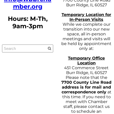
7700 County Line Road
Burr Ridge, IL 60527
mber.org
Temporary Location for
Hours: M-Th,
In-Person Visits
While we complete our
9am-3pm
transition into our new
space, all in-person
meetings and visits will
be held by appointment
only at:
Temporary Office
Location
451 Commerce Street
Burr Ridge, IL 60527
Please note that the
7700 County Line Road
address is for mail and
correspondence only
at
this time. If you need to
meet with Chamber
staff, please contact us
to schedule an