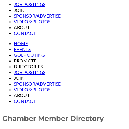
JOB POSTINGS
JOIN
SPONSOR/ADVERTISE
VIDEOS/PHOTOS
ABOUT
CONTACT
HOME
EVENTS
GOLF OUTING
PROMOTE!
DIRECTORIES
JOB POSTINGS
JOIN
SPONSOR/ADVERTISE
VIDEOS/PHOTOS
ABOUT
CONTACT
Chamber Member Directory