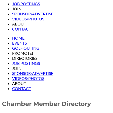
JOB POSTINGS
JOIN
SPONSOR/ADVERTISE
VIDEOS/PHOTOS
ABOUT
CONTACT
HOME
EVENTS
GOLF OUTING
PROMOTE!
DIRECTORIES
JOB POSTINGS
JOIN
SPONSOR/ADVERTISE
VIDEOS/PHOTOS
ABOUT
CONTACT
Chamber Member Directory