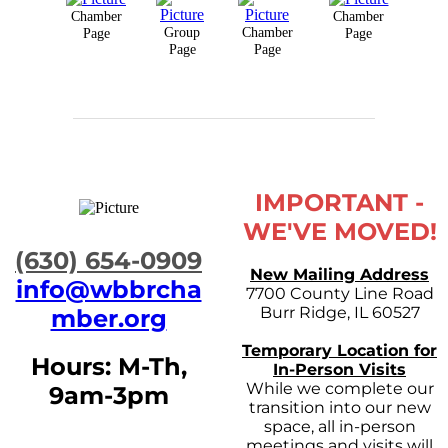
Chamber
Chamber
Group
Chamber
Page
Page
Page
Page
IMPORTANT -
WE'VE MOVED!
​(630) 654-0909
New Mailing Address
info@wbbrcha
7700 County Line Road
Burr Ridge, IL 60527
mber.org
Temporary Location for
Hours: M-Th,
In-Person Visits
While we complete our
9am-3pm
transition into our new
space, all in-person
meetings and visits will