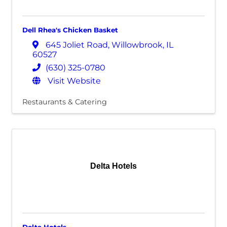
Dell Rhea's Chicken Basket
645 Joliet Road
,
Willowbrook
,
IL
60527
(630) 325-0780
Visit Website
Restaurants & Catering
Delta Hotels