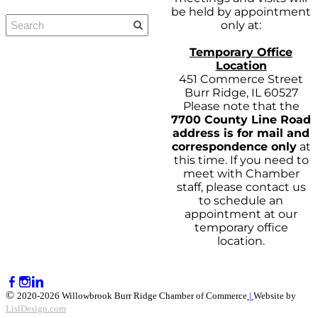
be held by appointment
only at:
Temporary Office
Location
451 Commerce Street
Burr Ridge, IL 60527
Please note that the
7700 County Line Road
address is for mail and
correspondence only
at
this time. If you need to
meet with Chamber
staff, please contact us
to schedule an
appointment at our
temporary office
location.
©
2020-2026 Willowbrook Burr Ridge Chamber of Commerce
|
Website by
LislDesign.com