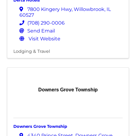
Delta Hotels
7800 Kingery Hwy
,
Willowbrook
,
IL
60527
(708) 290-0006
Send Email
Visit Website
Lodging & Travel
Downers Grove Township
Downers Grove Township
4340 Prince Street
,
Downers Grove
,