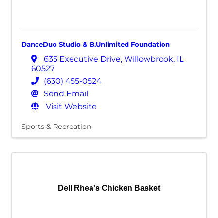
DanceDuo Studio & B.Unlimited Foundation
635 Executive Drive
,
Willowbrook
,
IL
60527
(630) 455-0524
Send Email
Visit Website
Sports & Recreation
Dell Rhea's Chicken Basket