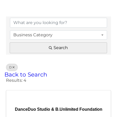
Business Category
Search
D
Back to Search
Results: 4
DanceDuo Studio & B.Unlimited Foundation