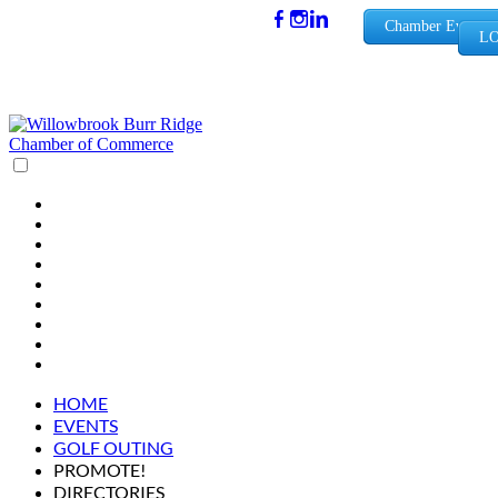
(630) 654-
Chamber Events
LO
0909
info@wbb
rchamber.
org
HOME
EVENTS
GOLF OUTING
PROMOTE!
DIRECTORIES