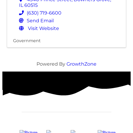
IL
60515
(630) 719-6600
Send Email
Visit Website
Government
Powered By
GrowthZone