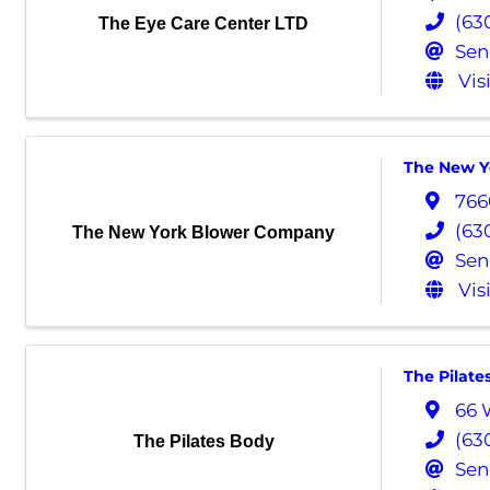
(63
The Eye Care Center LTD
Sen
Vis
The New Y
766
(63
The New York Blower Company
Sen
Vis
The Pilate
66 
(63
The Pilates Body
Sen