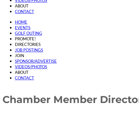
VIDEOS/PHOTOS
ABOUT
CONTACT
HOME
EVENTS
GOLF OUTING
PROMOTE!
DIRECTORIES
JOB POSTINGS
JOIN
SPONSOR/ADVERTISE
VIDEOS/PHOTOS
ABOUT
CONTACT
Chamber Member Directo