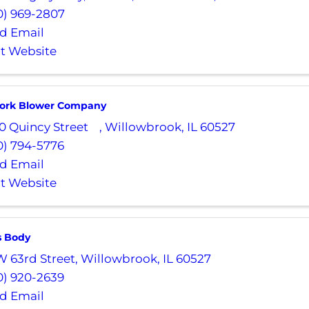
0) 969-2807
d Email
it Website
ork Blower Company
0 Quincy Street
,
Willowbrook
,
IL
60527
0) 794-5776
d Email
it Website
s Body
W 63rd Street
,
Willowbrook
,
IL
60527
0) 920-2639
d Email