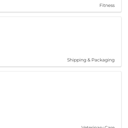
Fitness
Shipping & Packaging
Veterinary Care