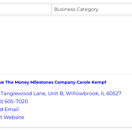
Business Category
e The Money Milestones Company Carole Kempf
 Tanglewood Lane
,
Unit B
,
Willowbrook
,
IL
60527
0) 605-7020
d Email
it Website