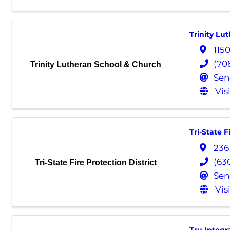
Trinity Lu
115
(70
Trinity Lutheran School & Church
Sen
Vis
Tri-State F
236
(63
Tri-State Fire Protection District
Sen
Vis