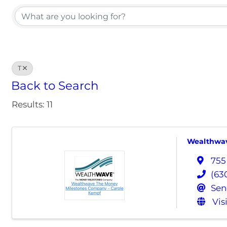
T
Back to Search
Results: 11
Wealthwav
755
(63
Sen
Vis