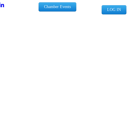
Chamber Events
LOG IN