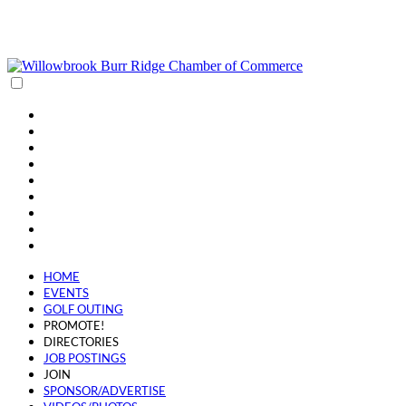
(630) 654-0909
info@wbbrchamber.org
HOME
EVENTS
GOLF OUTING
PROMOTE!
DIRECTORIES
JOB POSTINGS
JOIN
SPONSOR/ADVERTISE