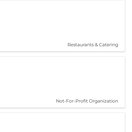
Restaurants & Catering
Not-For-Profit Organization