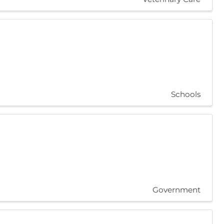
Schools
Government