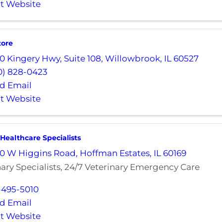
it Website
tore
0 Kingery Hwy
,
Suite 108
,
Willowbrook
,
IL
60527
0) 828-0423
d Email
it Website
 Healthcare Specialists
0 W Higgins Road
,
Hoffman Estates
,
IL
60169
nary Specialists, 24/7 Veterinary Emergency Care
-495-5010
d Email
it Website