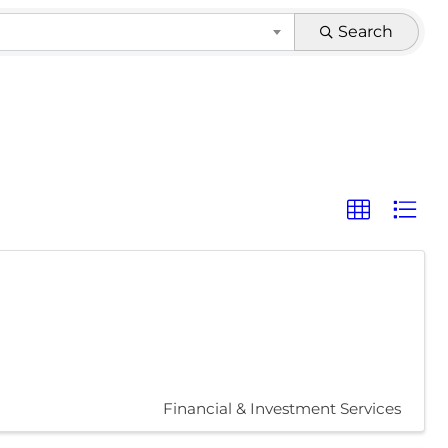
Search
Financial & Investment Services