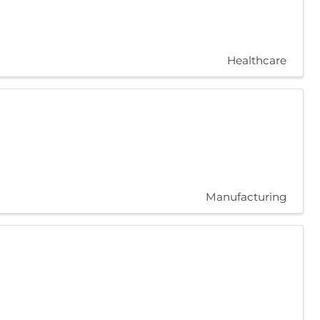
Healthcare
Manufacturing