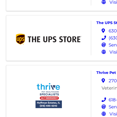
Vis
The UPS S
630
(63
Sen
Vis
Thrive Pet
270
Veteri
618
Sen
Vis