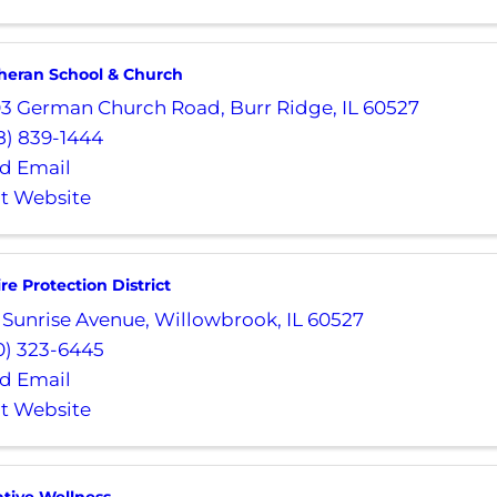
theran School & Church
03 German Church Road
,
Burr Ridge
,
IL
60527
8) 839-1444
d Email
it Website
ire Protection District
 Sunrise Avenue
,
Willowbrook
,
IL
60527
0) 323-6445
d Email
it Website