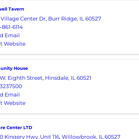
ell Tavern
 Village Center Dr
,
Burr Ridge
,
IL
60527
-861-6114
d Email
it Website
unity House
 W. Eighth Street
,
Hinsdale
,
IL
60521
3237500
d Email
it Website
are Center LTD
0 Kingery Hwy
,
Unit 116
,
Willowbrook
,
IL
60527