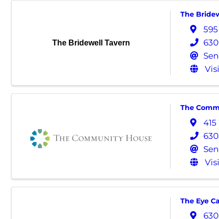
The Bridew
595
630
The Bridewell Tavern
Sen
Vis
The Comm
415
630
Sen
Vis
The Eye C
630