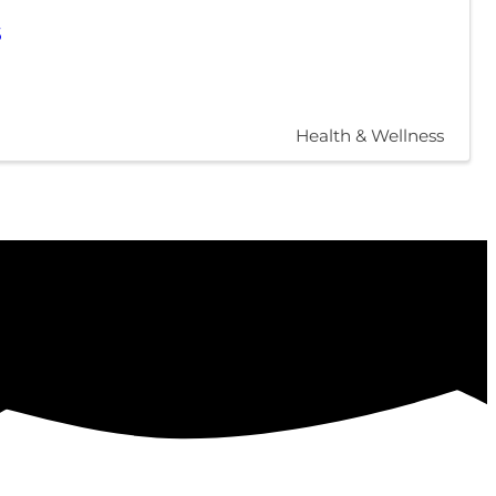
5
Health & Wellness