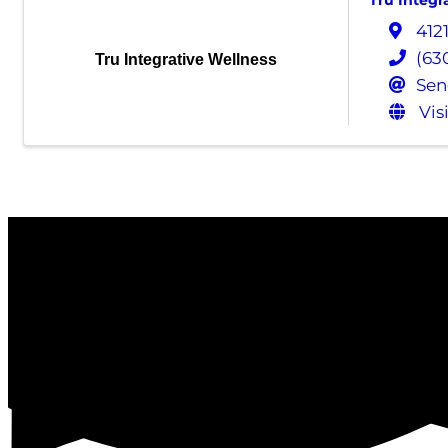
Tru Integr
412
(63
Tru Integrative Wellness
Sen
Vis