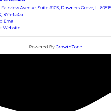
ative Wellness
1 Fairview Avenue
,
Suite #103
,
Downers Grove
,
IL
6051
0) 974-6505
d Email
it Website
Powered By
GrowthZone