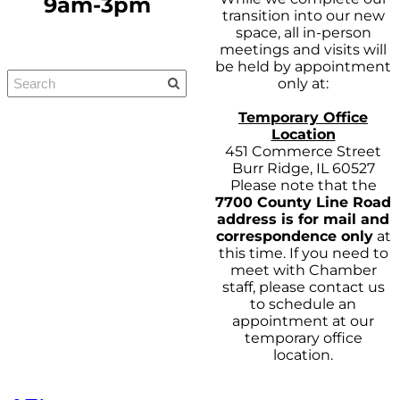
9am-3pm
transition into our new
space, all in-person
meetings and visits will
be held by appointment
only at:
Temporary Office
Location
451 Commerce Street
Burr Ridge, IL 60527
Please note that the
7700 County Line Road
address is for mail and
correspondence only
at
this time. If you need to
meet with Chamber
staff, please contact us
to schedule an
appointment at our
temporary office
location.