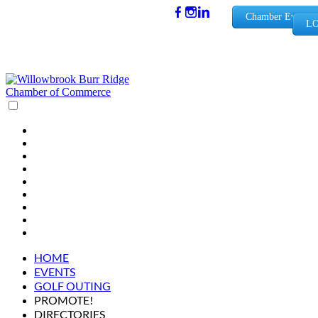
(630) 654-
Chamber Events
LO
0909
info@wbb
rchamber.
org
HOME
EVENTS
GOLF OUTING
PROMOTE!
DIRECTORIES