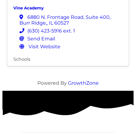
Vine Academy
6880 N. Frontage Road, Suite 400
,
Burr Ridge,
,
IL
60527
(630) 423-5916 ext. 1
Send Email
Visit Website
Schools
Powered By
GrowthZone