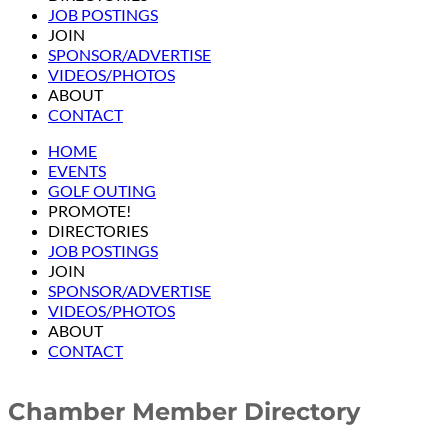
JOB POSTINGS
JOIN
SPONSOR/ADVERTISE
VIDEOS/PHOTOS
ABOUT
CONTACT
HOME
EVENTS
GOLF OUTING
PROMOTE!
DIRECTORIES
JOB POSTINGS
JOIN
SPONSOR/ADVERTISE
VIDEOS/PHOTOS
ABOUT
CONTACT
Chamber Member Directory