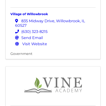
Village of Willowbrook
835 Midway Drive
,
Willowbrook
,
IL
60527
(630) 323-8215
Send Email
Visit Website
Government