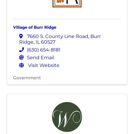
Village of Burr Ridge
7660 S. County Line Road
,
Burr
Ridge
,
IL
60527
(630) 654-8181
Send Email
Visit Website
Government