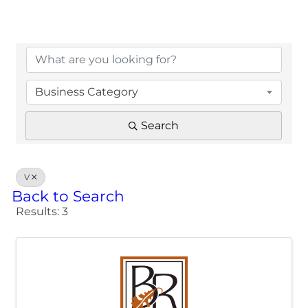
Business Category
Search
V
Back to Search
Results: 3