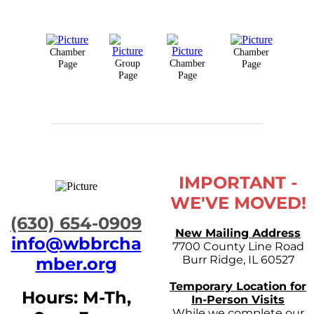
Chamber
Chamber
Group
Chamber
Page
Page
Page
Page
IMPORTANT -
WE'VE MOVED!
​(630) 654-0909
New Mailing Address
info@wbbrcha
7700 County Line Road
Burr Ridge, IL 60527
mber.org
Temporary Location for
Hours: M-Th,
In-Person Visits
While we complete our