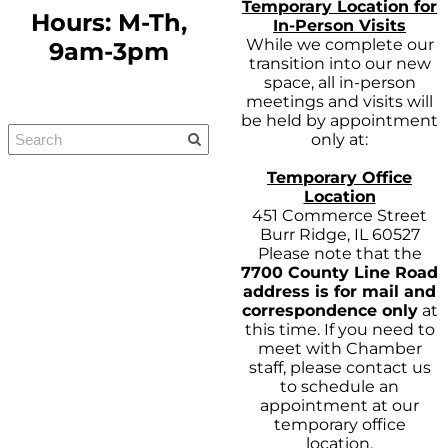
Temporary Location for
Hours: M-Th,
In-Person Visits
While we complete our
9am-3pm
transition into our new
space, all in-person
meetings and visits will
be held by appointment
only at:
Temporary Office
Location
451 Commerce Street
Burr Ridge, IL 60527
Please note that the
7700 County Line Road
address is for mail and
correspondence only
at
this time. If you need to
meet with Chamber
staff, please contact us
to schedule an
appointment at our
temporary office
location.