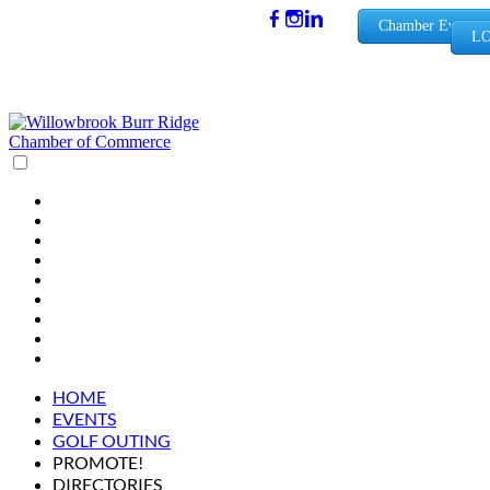
(630) 654-
Chamber Events
LO
0909
info@wbb
rchamber.
org
HOME
EVENTS
GOLF OUTING
PROMOTE!
DIRECTORIES