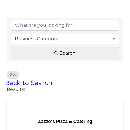
Business Category
Search
Z
Back to Search
Results: 1
Zazzo's Pizza & Catering