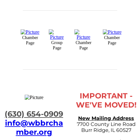
Chamber
Chamber
Group
Chamber
Page
Page
Page
Page
IMPORTANT -
WE'VE MOVED!
​(630) 654-0909
New Mailing Address
info@wbbrcha
7700 County Line Road
Burr Ridge, IL 60527
mber.org