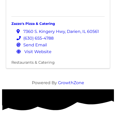
Zazzo's Pizza & Catering
7360 S. Kingery Hwy
,
Darien
,
IL
60561
(630) 655-4788
Send Email
Visit Website
Restaurants & Catering
Powered By
GrowthZone