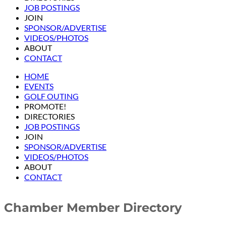
JOB POSTINGS
JOIN
SPONSOR/ADVERTISE
VIDEOS/PHOTOS
ABOUT
CONTACT
HOME
EVENTS
GOLF OUTING
PROMOTE!
DIRECTORIES
JOB POSTINGS
JOIN
SPONSOR/ADVERTISE
VIDEOS/PHOTOS
ABOUT
CONTACT
Chamber Member Directory