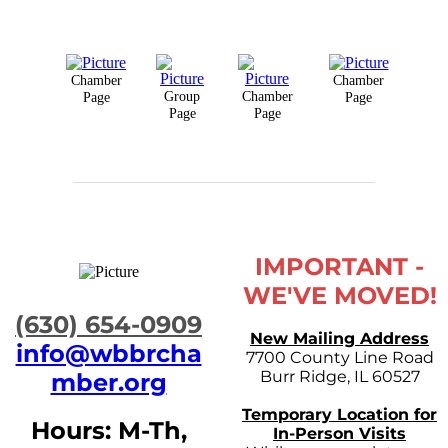
Chamber
Chamber
Group
Chamber
Page
Page
Page
Page
IMPORTANT -
WE'VE MOVED!
​(630) 654-0909
New Mailing Address
info@wbbrcha
7700 County Line Road
Burr Ridge, IL 60527
mber.org
Temporary Location for
Hours: M-Th,
In-Person Visits