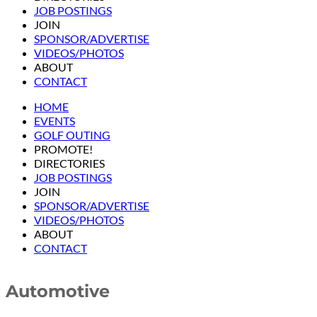
JOB POSTINGS
JOIN
SPONSOR/ADVERTISE
VIDEOS/PHOTOS
ABOUT
CONTACT
HOME
EVENTS
GOLF OUTING
PROMOTE!
DIRECTORIES
JOB POSTINGS
JOIN
SPONSOR/ADVERTISE
VIDEOS/PHOTOS
ABOUT
CONTACT
Automotive