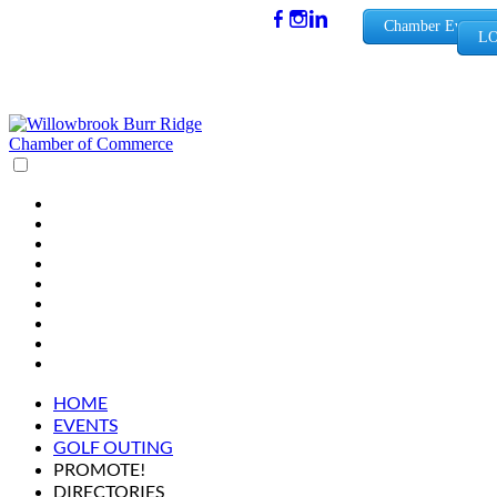
(630) 654-
Chamber Events
LO
0909
info@wbb
rchamber.
org
HOME
EVENTS
GOLF OUTING
PROMOTE!
DIRECTORIES