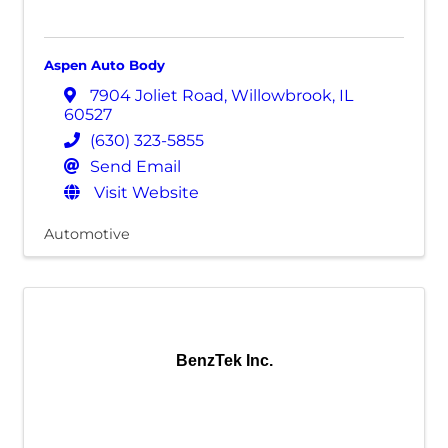
Aspen Auto Body
7904 Joliet Road
,
Willowbrook
,
IL
60527
(630) 323-5855
Send Email
Visit Website
Automotive
BenzTek Inc.