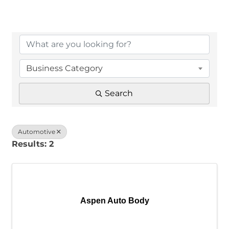
{Directory Results}
Business Category
Search
Automotive
Results: 2
Aspen Auto Body