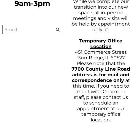
While we complete our
9am-3pm
transition into our new
space, all in-person
meetings and visits will
be held by appointment
only at:
Temporary Office
Location
451 Commerce Street
Burr Ridge, IL 60527
Please note that the
7700 County Line Road
address is for mail and
correspondence only
at
this time. If you need to
meet with Chamber
staff, please contact us
to schedule an
appointment at our
temporary office
location.