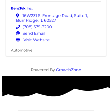
BenzTek Inc.
16W231 S. Frontage Road
,
Suite 1
,
Burr Ridge
,
IL
60527
(708) 579-3200
Send Email
Visit Website
Automotive
Powered By
GrowthZone