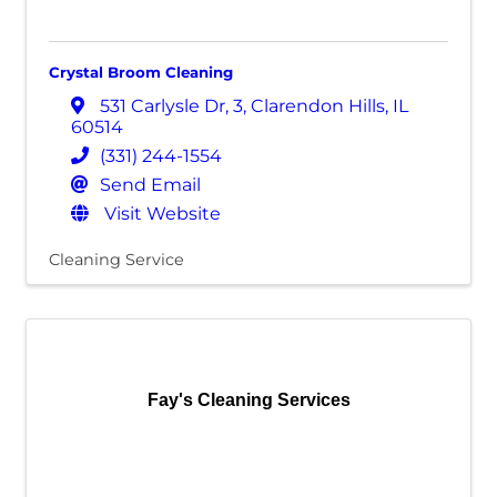
Crystal Broom Cleaning
531 Carlysle Dr
,
3
,
Clarendon Hills
,
IL
60514
(331) 244-1554
Send Email
Visit Website
Cleaning Service
Fay's Cleaning Services