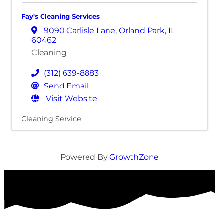
Fay's Cleaning Services
9090 Carlisle Lane
,
Orland Park
,
IL
60462
Cleaning
(312) 639-8883
Send Email
Visit Website
Cleaning Service
Powered By
GrowthZone