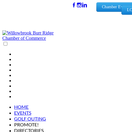
(630) 654-
Chamber Events
LO
0909
info@wbb
rchamber.
org
HOME
EVENTS
GOLF OUTING
PROMOTE!
DIRECTORIES