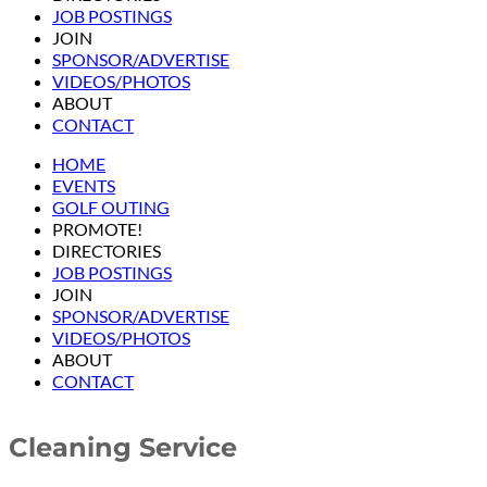
JOB POSTINGS
JOIN
SPONSOR/ADVERTISE
VIDEOS/PHOTOS
ABOUT
CONTACT
HOME
EVENTS
GOLF OUTING
PROMOTE!
DIRECTORIES
JOB POSTINGS
JOIN
SPONSOR/ADVERTISE
VIDEOS/PHOTOS
ABOUT
CONTACT
Cleaning Service