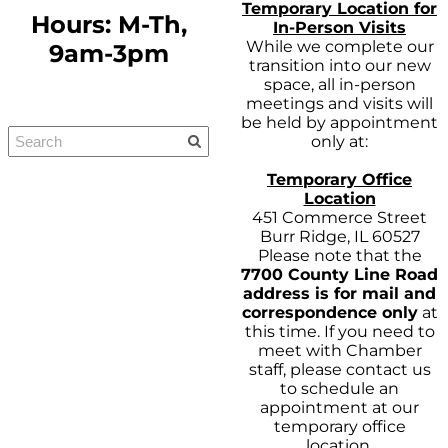
Temporary Location for
Hours: M-Th,
In-Person Visits
While we complete our
9am-3pm
transition into our new
space, all in-person
meetings and visits will
be held by appointment
only at:
Temporary Office
Location
451 Commerce Street
Burr Ridge, IL 60527
Please note that the
7700 County Line Road
address is for mail and
correspondence only
at
this time. If you need to
meet with Chamber
staff, please contact us
to schedule an
appointment at our
temporary office
location.