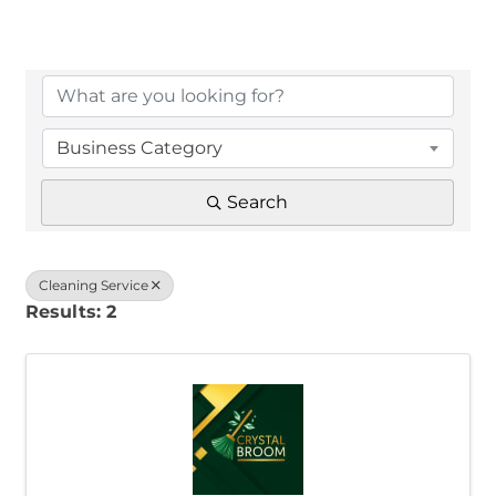
{Directory Results}
Business Category
Search
Cleaning Service
Results: 2