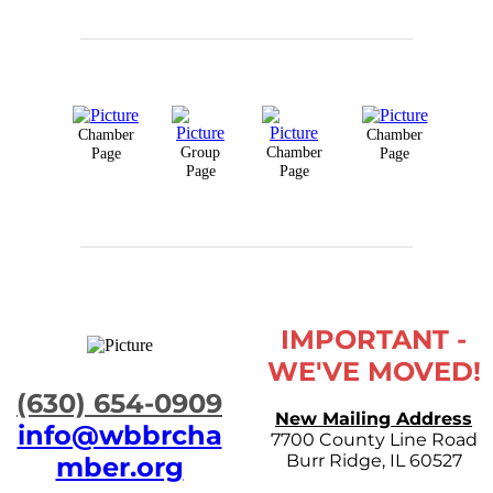
Chamber
Chamber
Group
Chamber
Page
Page
Page
Page
IMPORTANT -
WE'VE MOVED!
​(630) 654-0909
New Mailing Address
info@wbbrcha
7700 County Line Road
Burr Ridge, IL 60527
mber.org