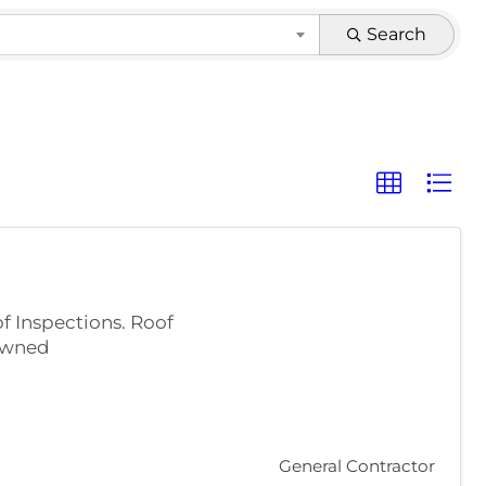
Search
 Inspections. Roof
 Owned
General Contractor