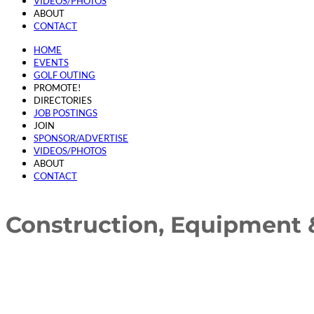
VIDEOS/PHOTOS
ABOUT
CONTACT
HOME
EVENTS
GOLF OUTING
PROMOTE!
DIRECTORIES
JOB POSTINGS
JOIN
SPONSOR/ADVERTISE
VIDEOS/PHOTOS
ABOUT
CONTACT
Construction, Equipment 
{Directory Results}