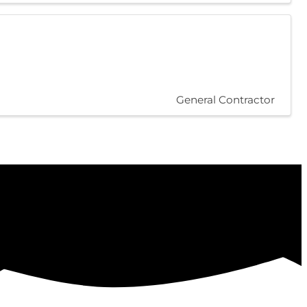
General Contractor