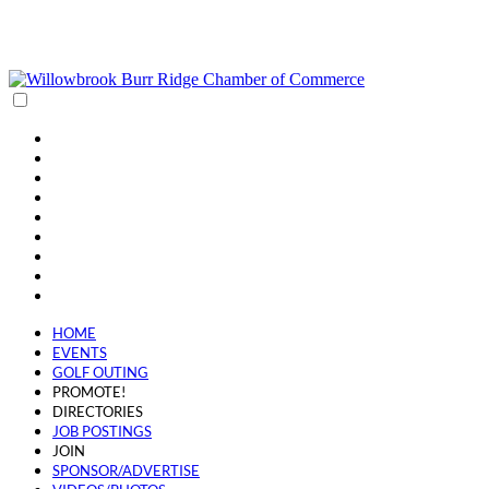
(630) 654-0909
info@wbbrchamber.org
HOME
EVENTS
GOLF OUTING
PROMOTE!
DIRECTORIES
JOB POSTINGS
JOIN
SPONSOR/ADVERTISE