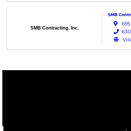
SMB Contra
695
SMB Contracting, Inc.
630
Vis