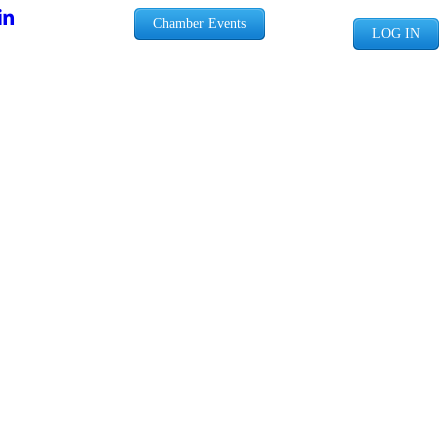
Chamber Events
LOG IN