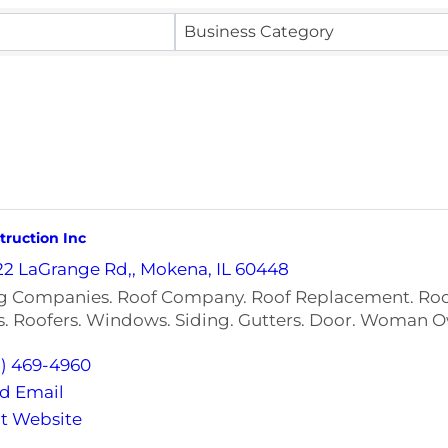
Business Category
ruction Inc
22 LaGrange Rd,
,
Mokena
,
IL
60448
g Companies. Roof Company. Roof Replacement. Roof
s. Roofers. Windows. Siding. Gutters. Door. Woman
5) 469-4960
d Email
it Website