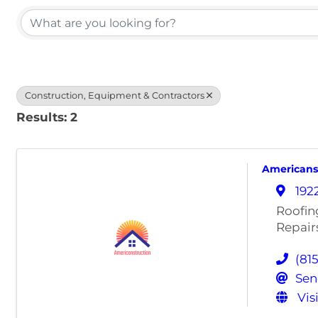
Construction, Equipment & Contractors
Results: 2
Americanst
192
Roofin
Repair
(81
Sen
Vis