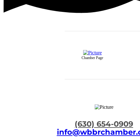
Chamber Page
​(630) 654-0909
info@wbbrchamber.