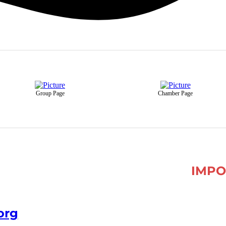
Group Page
Chamber Page
IMPO
org