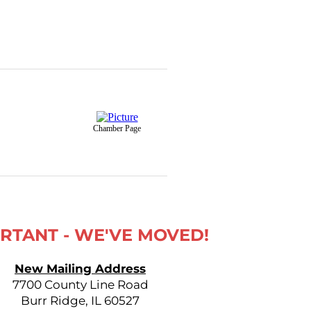
Chamber Page
RTANT - WE'VE MOVED!
New Mailing Address
7700 County Line Road
Burr Ridge, IL 60527