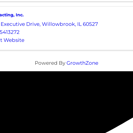
cting, Inc.
 Executive Drive
,
Willowbrook
,
IL
60527
5413272
it Website
Powered By
GrowthZone