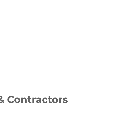
& Contractors