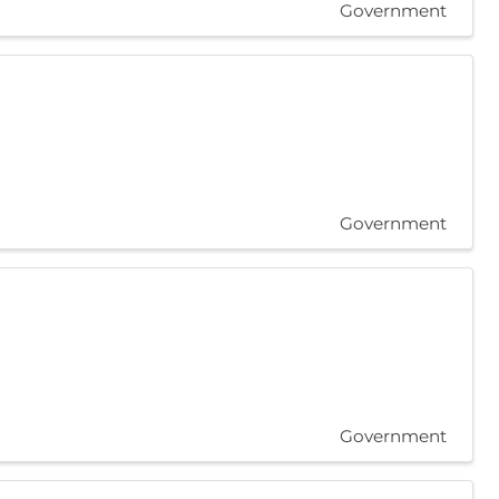
Government
Government
Government