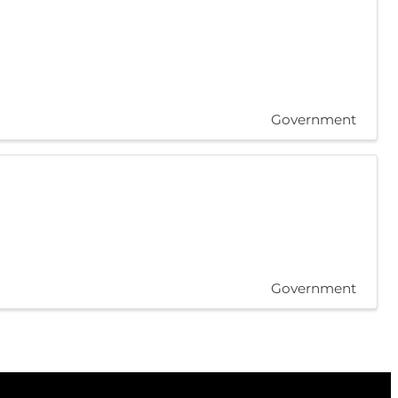
Government
Government