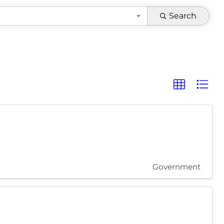
Search
Government