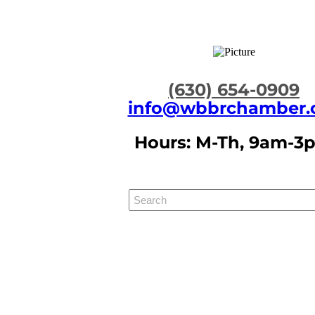
​(630) 654-0909
info@wbbrchamber.
Hours: M-Th, 9am-3