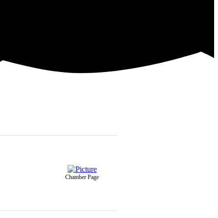
Chamber Page