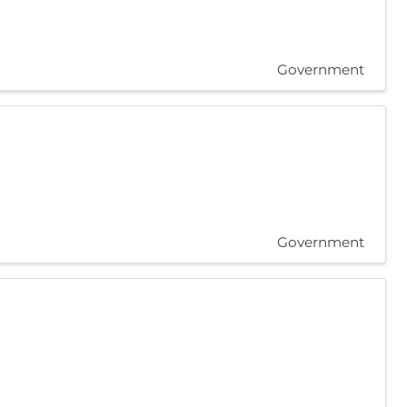
Government
Government