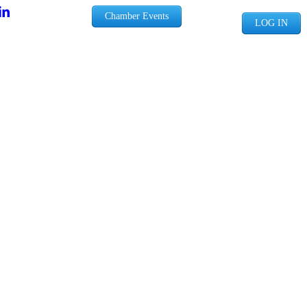
Chamber Events
LOG IN