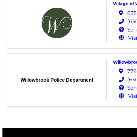
Village of
835
(63
Sen
Vis
Willowbro
776
(63
Willowbrook Police Department
Sen
Vis