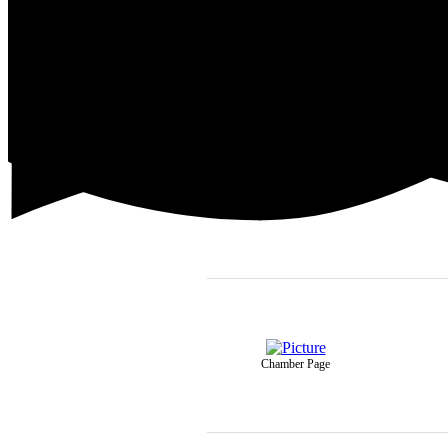
Chamber Page