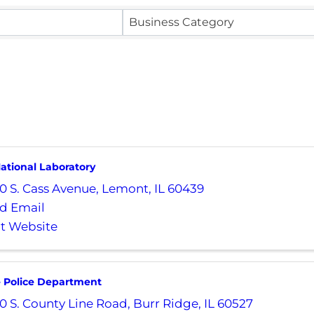
Business Category
ational Laboratory
0 S. Cass Avenue
,
Lemont
,
IL
60439
d Email
it Website
e Police Department
0 S. County Line Road
,
Burr Ridge
,
IL
60527