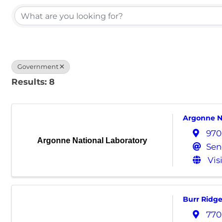
Government
Results: 8
Argonne N
970
Argonne National Laboratory
Sen
Vis
Burr Ridg
770