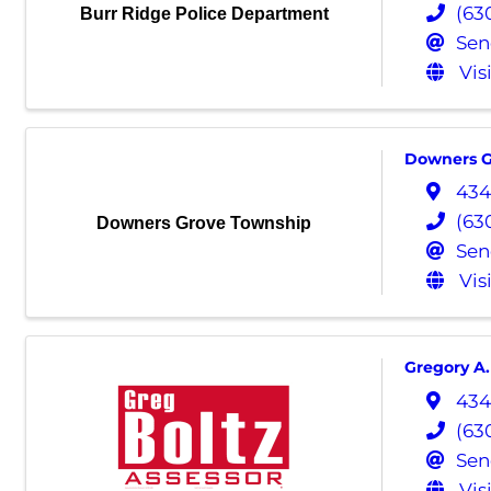
(63
Burr Ridge Police Department
Sen
Vis
Downers G
434
(63
Downers Grove Township
Sen
Vis
Gregory A.
434
(63
Sen
Vis