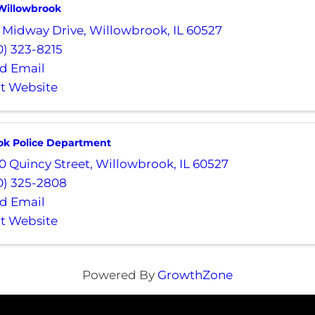
 Willowbrook
 Midway Drive
,
Willowbrook
,
IL
60527
0) 323-8215
d Email
it Website
ok Police Department
0 Quincy Street
,
Willowbrook
,
IL
60527
0) 325-2808
d Email
it Website
Powered By
GrowthZone