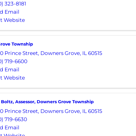
0) 323-8181
d Email
it Website
rove Township
0 Prince Street
,
Downers Grove
,
IL
60515
0) 719-6600
d Email
it Website
 Boltz, Assessor, Downers Grove Township
0 Prince Street
,
Downers Grove
,
IL
60515
0) 719-6630
d Email
it Website