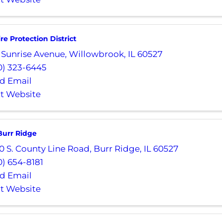
ire Protection District
 Sunrise Avenue
,
Willowbrook
,
IL
60527
0) 323-6445
d Email
it Website
 Burr Ridge
0 S. County Line Road
,
Burr Ridge
,
IL
60527
0) 654-8181
d Email
it Website