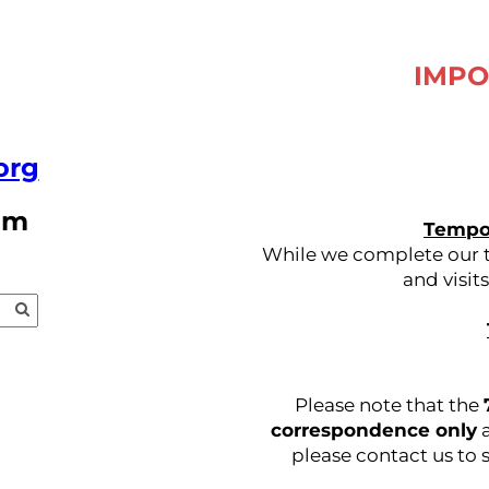
IMPO
org
pm
Tempor
While we complete our tr
and visit
Please note that the
correspondence only
a
please contact us to