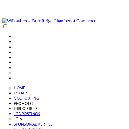
(630) 654-0909
info@wbbrchamber.org
HOME
EVENTS
GOLF OUTING
PROMOTE!
DIRECTORIES
JOB POSTINGS
JOIN
SPONSOR/ADVERTISE