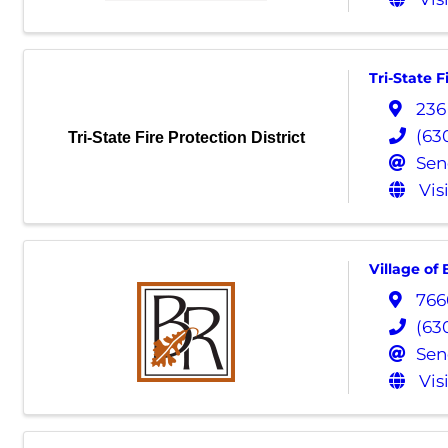
Tri-State F
236
(63
Tri-State Fire Protection District
Sen
Vis
Village of
766
(63
Sen
Vis