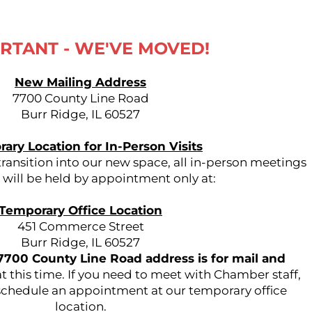
RTANT - WE'VE MOVED!
New Mailing Address
7700 County Line Road
Burr Ridge, IL 60527
ary Location for In-Person Visits
ansition into our new space, all in-person meetings
s will be held by appointment only at:
Temporary Office Location
451 Commerce Street
Burr Ridge, IL 60527
7700 County Line Road address is for mail and
t this time. If you need to meet with Chamber staff,
 schedule an appointment at our temporary office
location.