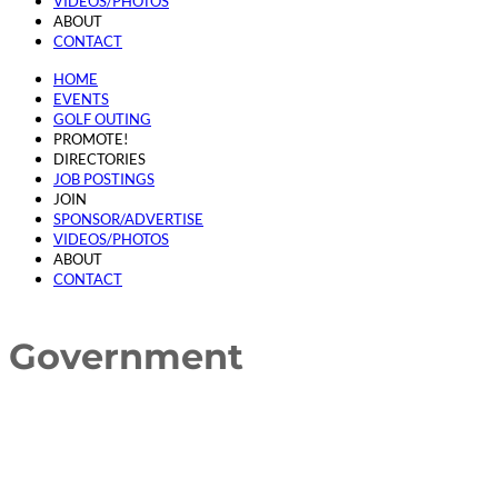
VIDEOS/PHOTOS
ABOUT
CONTACT
HOME
EVENTS
GOLF OUTING
PROMOTE!
DIRECTORIES
JOB POSTINGS
JOIN
SPONSOR/ADVERTISE
VIDEOS/PHOTOS
ABOUT
CONTACT
Government
{Directory Results}