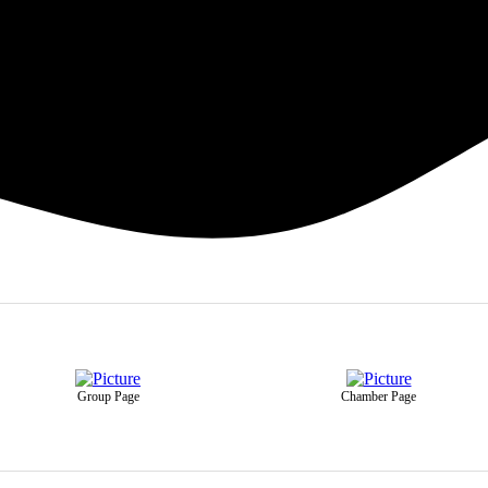
Group Page
Chamber Page