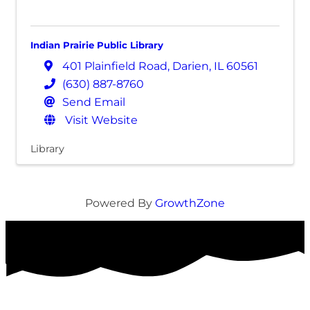
Indian Prairie Public Library
401 Plainfield Road
,
Darien
,
IL
60561
(630) 887-8760
Send Email
Visit Website
Library
Powered By
GrowthZone