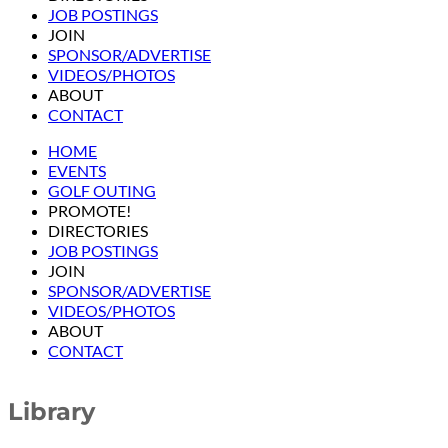
JOB POSTINGS
JOIN
SPONSOR/ADVERTISE
VIDEOS/PHOTOS
ABOUT
CONTACT
HOME
EVENTS
GOLF OUTING
PROMOTE!
DIRECTORIES
JOB POSTINGS
JOIN
SPONSOR/ADVERTISE
VIDEOS/PHOTOS
ABOUT
CONTACT
Library