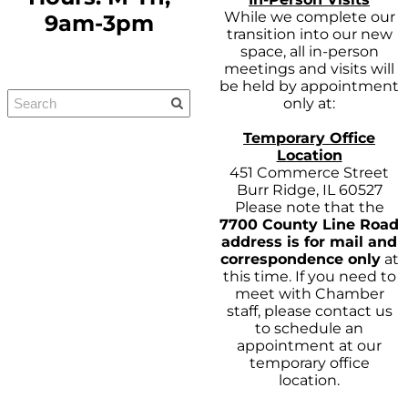
While we complete our
9am-3pm
transition into our new
space, all in-person
meetings and visits will
be held by appointment
only at:
Temporary Office
Location
451 Commerce Street
Burr Ridge, IL 60527
Please note that the
7700 County Line Road
address is for mail and
correspondence only
at
this time. If you need to
meet with Chamber
staff, please contact us
to schedule an
appointment at our
temporary office
location.