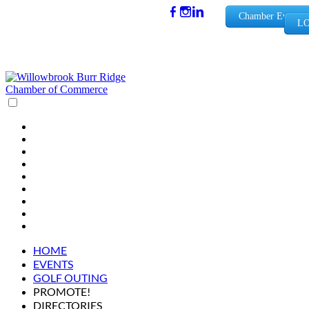
(630) 654-
Chamber Events
LO
0909
info@wbb
rchamber.
org
HOME
EVENTS
GOLF OUTING
PROMOTE!
DIRECTORIES