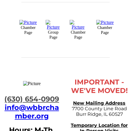
Chamber
Chamber
Group
Chamber
Page
Page
Page
Page
IMPORTANT -
WE'VE MOVED!
​(630) 654-0909
New Mailing Address
info@wbbrcha
7700 County Line Road
Burr Ridge, IL 60527
mber.org
Temporary Location for
Hours: M-Th,
In-Person Visits