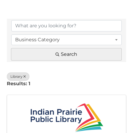
{Directory Results}
Business Category
Search
Library
Results: 1