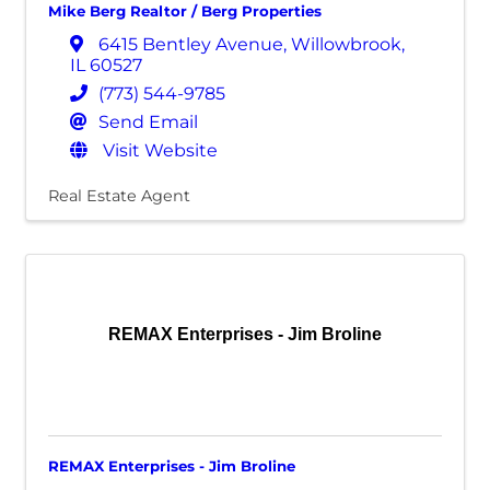
Mike Berg Realtor / Berg Properties
6415 Bentley Avenue
,
Willowbrook
,
IL
60527
(773) 544-9785
Send Email
Visit Website
Real Estate Agent
REMAX Enterprises - Jim Broline
REMAX Enterprises - Jim Broline