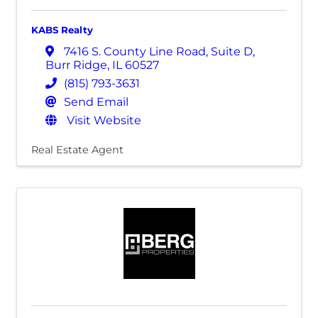
KABS Realty
7416 S. County Line Road
,
Suite D
,
Burr Ridge
,
IL
60527
(815) 793-3631
Send Email
Visit Website
Real Estate Agent