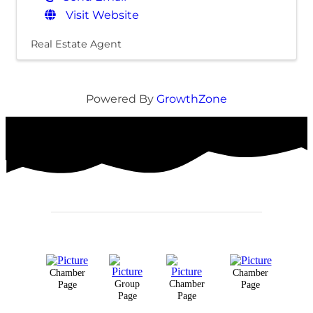
Visit Website
Real Estate Agent
Powered By
GrowthZone
Chamber
Chamber
Group
Chamber
Page
Page
Page
Page