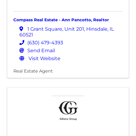
Compass Real Estate - Ann Pancotto, Realtor
1 Grant Square
,
Unit 201
,
Hinsdale
,
IL
60521
(630) 479-4393
Send Email
Visit Website
Real Estate Agent