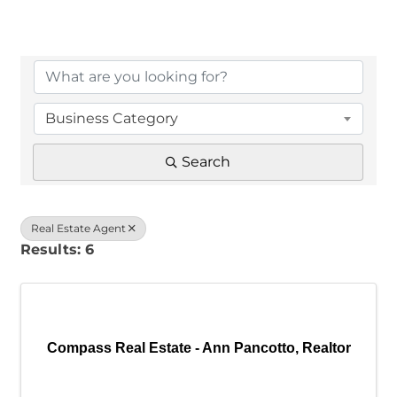
{Directory Results}
Business Category
Search
Real Estate Agent
Results: 6
Compass Real Estate - Ann Pancotto, Realtor