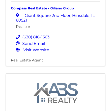
Compass Real Estate - Giliano Group
1 Grant Square 2nd Floor
,
Hinsdale
,
IL
60521
Realtor
(630) 816-1363
Send Email
Visit Website
Real Estate Agent