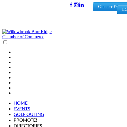
(630) 654-
Chamber Events
LO
0909
info@wbb
rchamber.
org
HOME
EVENTS
GOLF OUTING
PROMOTE!
DIRECTORIES