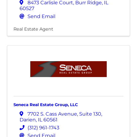
8473 Carlisle Court
,
Burr Ridge
,
IL
60527
Send Email
Real Estate Agent
Seneca Real Estate Group, LLC
7702 S. Cass Avenue
,
Suite 130
,
Darien
,
IL
60561
(312) 961-1743
Send Email