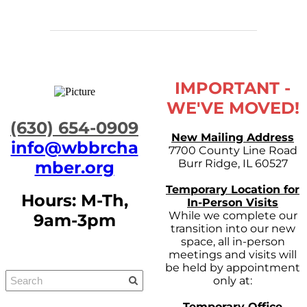
IMPORTANT -
WE'VE MOVED!
​(630) 654-0909
New Mailing Address
info@wbbrcha
7700 County Line Road
Burr Ridge, IL 60527
mber.org
Temporary Location for
Hours: M-Th,
In-Person Visits
While we complete our
9am-3pm
transition into our new
space, all in-person
meetings and visits will
be held by appointment
only at:
Temporary Office