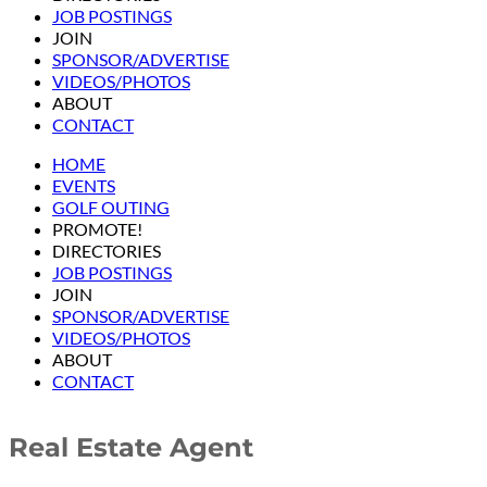
JOB POSTINGS
JOIN
SPONSOR/ADVERTISE
VIDEOS/PHOTOS
ABOUT
CONTACT
HOME
EVENTS
GOLF OUTING
PROMOTE!
DIRECTORIES
JOB POSTINGS
JOIN
SPONSOR/ADVERTISE
VIDEOS/PHOTOS
ABOUT
CONTACT
Real Estate Agent