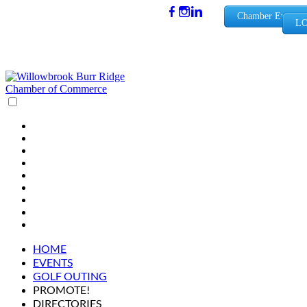
(630) 654-
Chamber Events
LO
0909
info@wbb
rchamber.
org
HOME
EVENTS
GOLF OUTING
PROMOTE!
DIRECTORIES