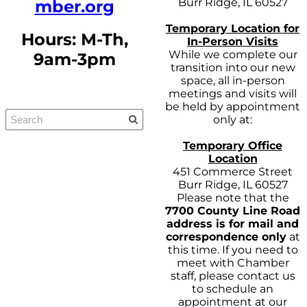
Burr Ridge, IL 60527
mber.org
Temporary Location for
Hours: M-Th,
In-Person Visits
While we complete our
9am-3pm
transition into our new
space, all in-person
meetings and visits will
be held by appointment
only at:
Temporary Office
Location
451 Commerce Street
Burr Ridge, IL 60527
Please note that the
7700 County Line Road
address is for mail and
correspondence only
at
this time. If you need to
meet with Chamber
staff, please contact us
to schedule an
appointment at our