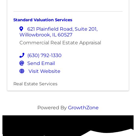
Standard Valuation Services
621 Plainfield Road
,
Suite 201
,
Willowbrook
,
IL
60527
Commercial Real Estate Appraisal
(630) 792-1330
Send Email
Visit Website
Real Estate Services
Powered By
GrowthZone