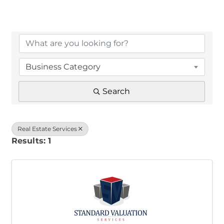
{Directory Results}
Business Category
Search
Real Estate Services
Results: 1