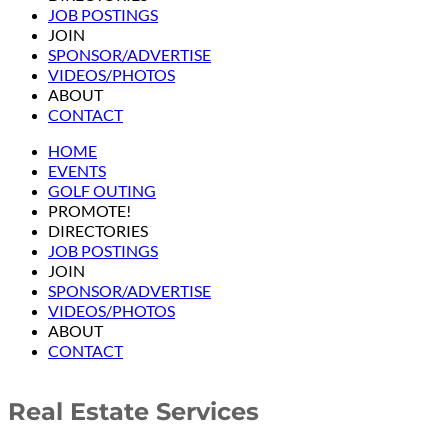
JOB POSTINGS
JOIN
SPONSOR/ADVERTISE
VIDEOS/PHOTOS
ABOUT
CONTACT
HOME
EVENTS
GOLF OUTING
PROMOTE!
DIRECTORIES
JOB POSTINGS
JOIN
SPONSOR/ADVERTISE
VIDEOS/PHOTOS
ABOUT
CONTACT
Real Estate Services