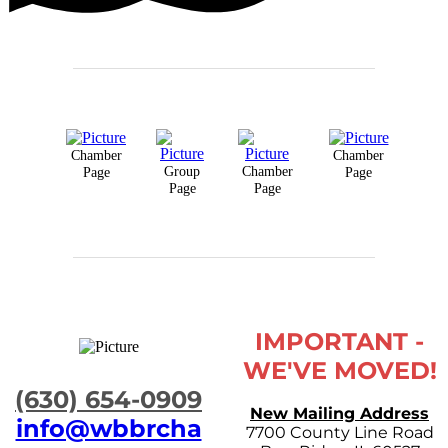
Chamber
Chamber
Group
Chamber
Page
Page
Page
Page
IMPORTANT -
WE'VE MOVED!
​(630) 654-0909
New Mailing Address
info@wbbrcha
7700 County Line Road