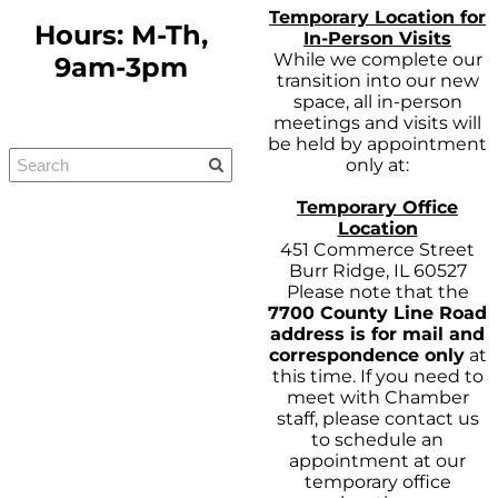
Temporary Location for
Hours: M-Th,
In-Person Visits
While we complete our
9am-3pm
transition into our new
space, all in-person
meetings and visits will
be held by appointment
only at:
Temporary Office
Location
451 Commerce Street
Burr Ridge, IL 60527
Please note that the
7700 County Line Road
address is for mail and
correspondence only
at
this time. If you need to
meet with Chamber
staff, please contact us
to schedule an
appointment at our
temporary office