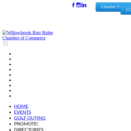
(630) 654-
Chamber Events
LO
0909
info@wbb
rchamber.
org
HOME
EVENTS
GOLF OUTING
PROMOTE!
DIRECTORIES