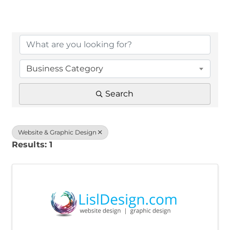
{Directory Results}
Business Category
Search
Website & Graphic Design
Results: 1