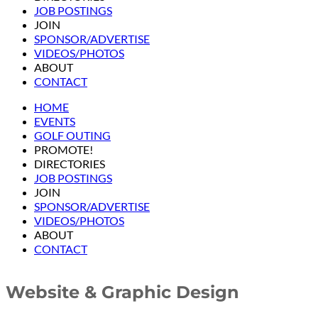
JOB POSTINGS
JOIN
SPONSOR/ADVERTISE
VIDEOS/PHOTOS
ABOUT
CONTACT
HOME
EVENTS
GOLF OUTING
PROMOTE!
DIRECTORIES
JOB POSTINGS
JOIN
SPONSOR/ADVERTISE
VIDEOS/PHOTOS
ABOUT
CONTACT
Website & Graphic Design