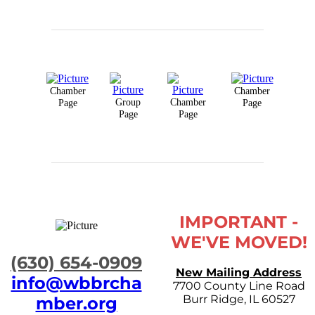
Chamber
Chamber
Group
Chamber
Page
Page
Page
Page
IMPORTANT -
WE'VE MOVED!
​(630) 654-0909
New Mailing Address
info@wbbrcha
7700 County Line Road
Burr Ridge, IL 60527
mber.org