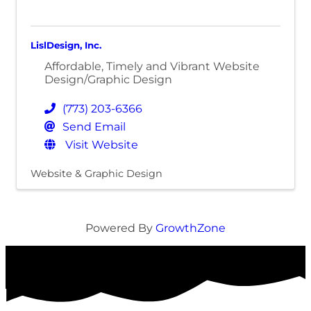
LislDesign, Inc.
Affordable, Timely and Vibrant Website
Design/Graphic Design
(773) 203-6366
Send Email
Visit Website
Website & Graphic Design
Powered By
GrowthZone