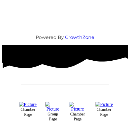
Powered By
GrowthZone
Chamber
Chamber
Group
Chamber
Page
Page
Page
Page