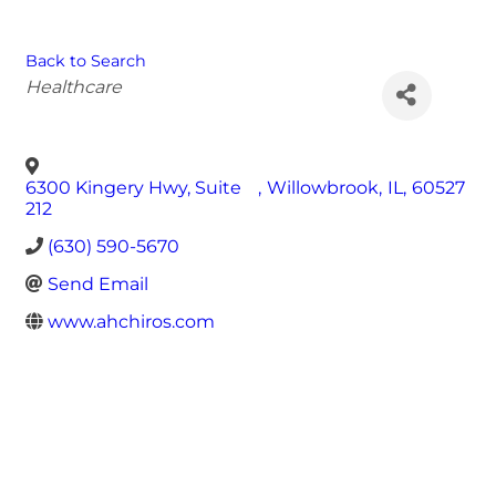
Back to Search
Categories
Healthcare
6300 Kingery Hwy, Suite
,
Willowbrook
,
IL
,
60527
212
(630) 590-5670
Send Email
www.ahchiros.com