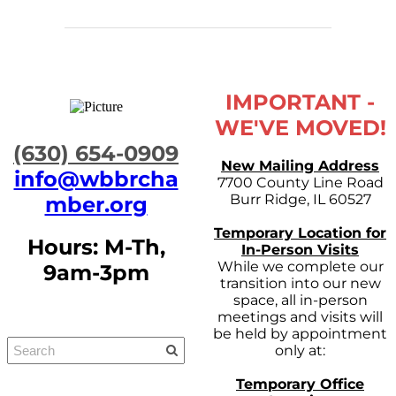
IMPORTANT -
WE'VE MOVED!
​(630) 654-0909
New Mailing Address
info@wbbrcha
7700 County Line Road
Burr Ridge, IL 60527
mber.org
Temporary Location for
Hours: M-Th,
In-Person Visits
While we complete our
9am-3pm
transition into our new
space, all in-person
meetings and visits will
be held by appointment
only at:
Temporary Office