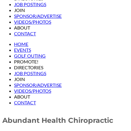
JOB POSTINGS
JOIN
SPONSOR/ADVERTISE
VIDEOS/PHOTOS
ABOUT
CONTACT
HOME
EVENTS
GOLF OUTING
PROMOTE!
DIRECTORIES
JOB POSTINGS
JOIN
SPONSOR/ADVERTISE
VIDEOS/PHOTOS
ABOUT
CONTACT
Abundant Health Chiropractic