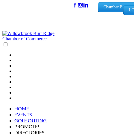
(630) 654-
Chamber Events
LO
0909
info@wbb
rchamber.
org
HOME
EVENTS
GOLF OUTING
PROMOTE!
DIRECTORIES