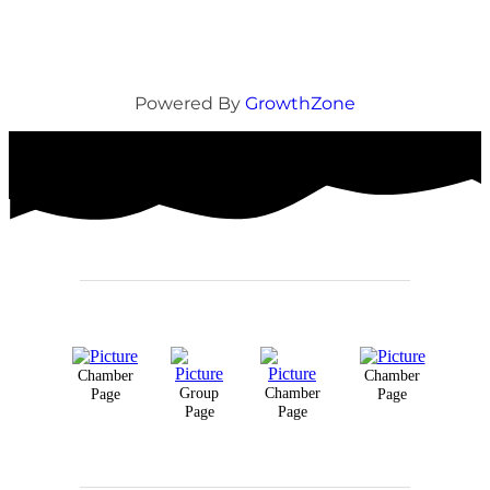
Powered By
GrowthZone
Chamber
Chamber
Group
Chamber
Page
Page
Page
Page