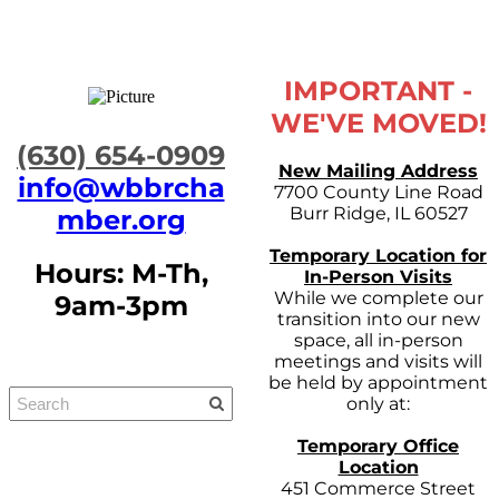
IMPORTANT -
WE'VE MOVED!
​(630) 654-0909
New Mailing Address
info@wbbrcha
7700 County Line Road
Burr Ridge, IL 60527
mber.org
Temporary Location for
Hours: M-Th,
In-Person Visits
While we complete our
9am-3pm
transition into our new
space, all in-person
meetings and visits will
be held by appointment
only at:
Temporary Office
Location
451 Commerce Street