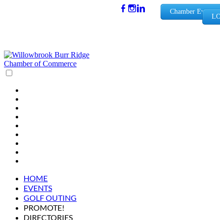
(630) 654-
Chamber Events
LO
0909
info@wbb
rchamber.
org
HOME
EVENTS
GOLF OUTING
PROMOTE!
DIRECTORIES