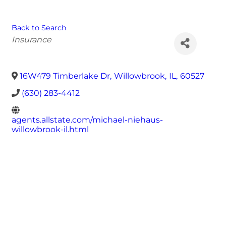
Back to Search
Categories
Insurance
16W479 Timberlake Dr
,
Willowbrook
,
IL
,
60527
(630) 283-4412
agents.allstate.com/michael-niehaus-
willowbrook-il.html