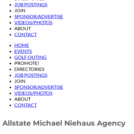
JOB POSTINGS
JOIN
SPONSOR/ADVERTISE
VIDEOS/PHOTOS
ABOUT
CONTACT
HOME
EVENTS
GOLF OUTING
PROMOTE!
DIRECTORIES
JOB POSTINGS
JOIN
SPONSOR/ADVERTISE
VIDEOS/PHOTOS
ABOUT
CONTACT
Allstate Michael Niehaus Agency