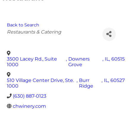
Back to Search
Categories
Restaurants & Catering
3500 Lacey Rd., Suite
,
Downers
,
IL
,
60515
1000
Grove
510 Village Center Drive, Ste.
,
Burr
,
IL
,
60527
1000
Ridge
(630) 887-0123
chwinery.com