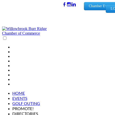
(630) 654-
Chamber Events
LO
0909
info@wbb
rchamber.
org
HOME
EVENTS
GOLF OUTING
PROMOTE!
DIRECTORIES