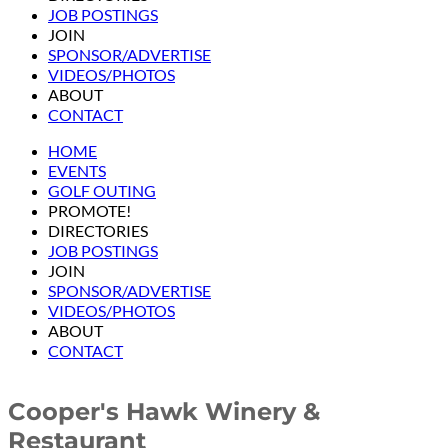
JOB POSTINGS
JOIN
SPONSOR/ADVERTISE
VIDEOS/PHOTOS
ABOUT
CONTACT
HOME
EVENTS
GOLF OUTING
PROMOTE!
DIRECTORIES
JOB POSTINGS
JOIN
SPONSOR/ADVERTISE
VIDEOS/PHOTOS
ABOUT
CONTACT
Cooper's Hawk Winery &
Restaurant