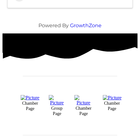
Powered By
GrowthZone
Chamber
Chamber
Group
Chamber
Page
Page
Page
Page