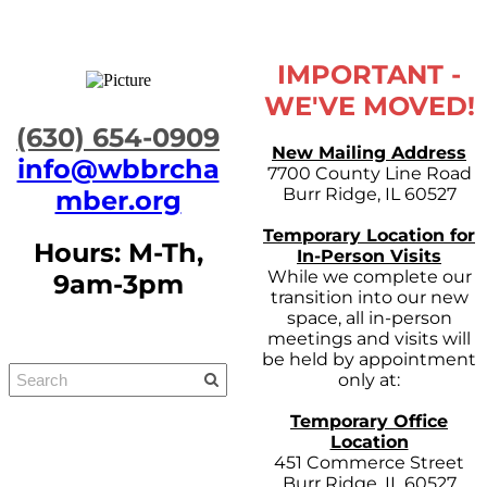
IMPORTANT -
WE'VE MOVED!
​(630) 654-0909
New Mailing Address
info@wbbrcha
7700 County Line Road
Burr Ridge, IL 60527
mber.org
Temporary Location for
Hours: M-Th,
In-Person Visits
While we complete our
9am-3pm
transition into our new
space, all in-person
meetings and visits will
be held by appointment
only at:
Temporary Office
Location
451 Commerce Street
Burr Ridge, IL 60527