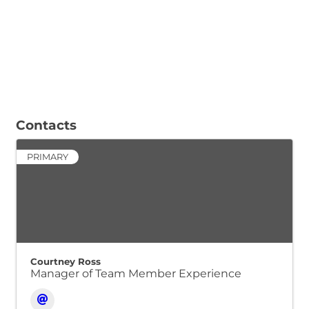
Contacts
PRIMARY
Courtney Ross
Manager of Team Member Experience