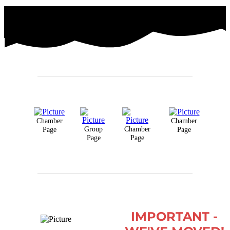
Chamber
Chamber
Group
Chamber
Page
Page
Page
Page
IMPORTANT -