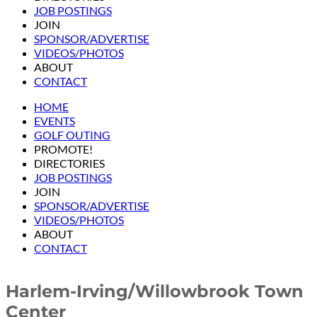
JOB POSTINGS
JOIN
SPONSOR/ADVERTISE
VIDEOS/PHOTOS
ABOUT
CONTACT
HOME
EVENTS
GOLF OUTING
PROMOTE!
DIRECTORIES
JOB POSTINGS
JOIN
SPONSOR/ADVERTISE
VIDEOS/PHOTOS
ABOUT
CONTACT
Harlem-Irving/Willowbrook Town
Center