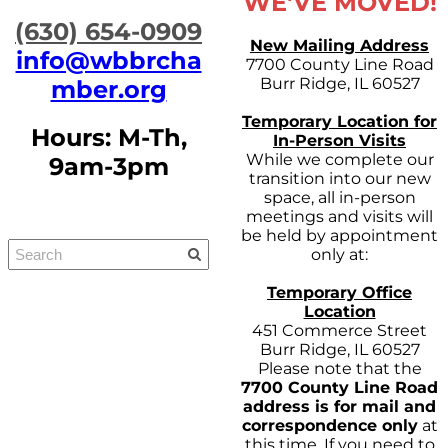
WE'VE MOVED!
​(630) 654-0909
New Mailing Address
info@wbbrcha
7700 County Line Road
Burr Ridge, IL 60527
mber.org
Temporary Location for
Hours: M-Th,
In-Person Visits
While we complete our
9am-3pm
transition into our new
space, all in-person
meetings and visits will
be held by appointment
only at:
Temporary Office
Location
451 Commerce Street
Burr Ridge, IL 60527
Please note that the
7700 County Line Road
address is for mail and
correspondence only
at
this time. If you need to