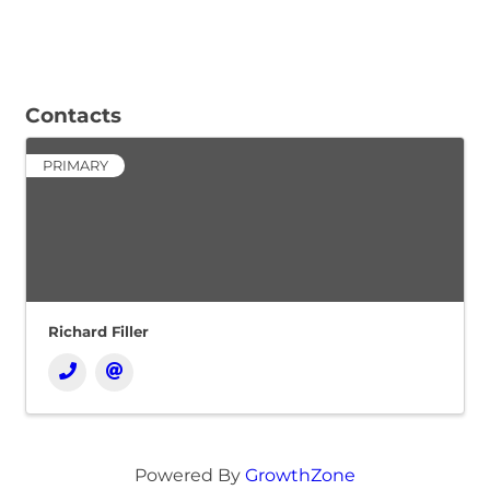
Contacts
PRIMARY
Richard Filler
Powered By
GrowthZone