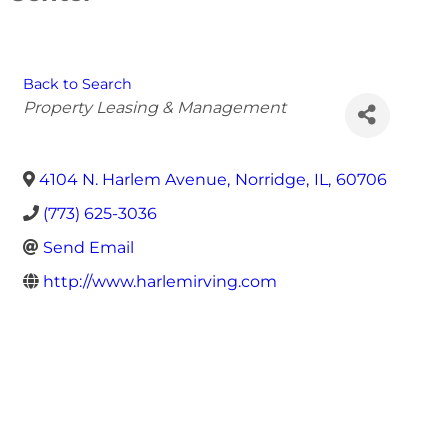
Back to Search
Categories
Property Leasing & Management
4104 N. Harlem Avenue
,
Norridge
,
IL
,
60706
(773) 625-3036
Send Email
http://www.harlemirving.com