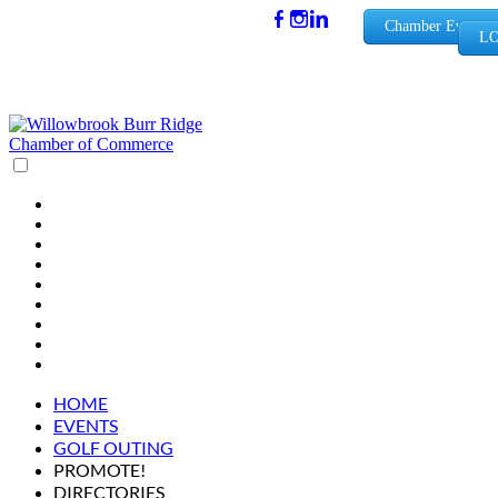
(630) 654-
Chamber Events
LO
0909
info@wbb
rchamber.
org
HOME
EVENTS
GOLF OUTING
PROMOTE!
DIRECTORIES