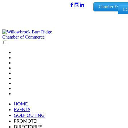
(630) 654-
Chamber Events
LO
0909
info@wbb
rchamber.
org
HOME
EVENTS
GOLF OUTING
PROMOTE!
DIRECTORIES