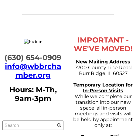
IMPORTANT -
WE'VE MOVED!
​(630) 654-0909
New Mailing Address
info@wbbrcha
7700 County Line Road
Burr Ridge, IL 60527
mber.org
Temporary Location for
Hours: M-Th,
In-Person Visits
While we complete our
9am-3pm
transition into our new
space, all in-person
meetings and visits will
be held by appointment
only at: