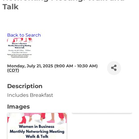
Talk
Back to Search
Monday, July 21, 2025 (9:00 AM - 10:30 AM)
(
CDT
)
Description
Includes Breakfast
Images