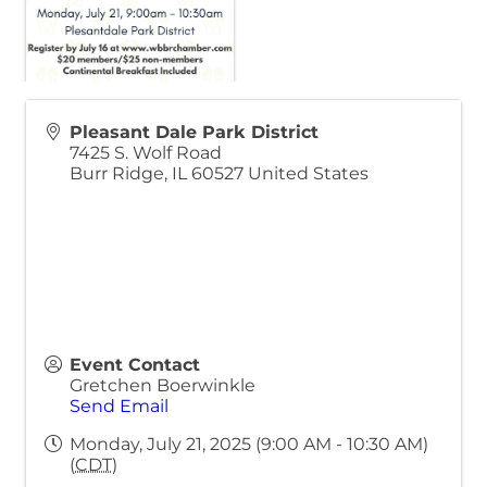
Pleasant Dale Park District
7425 S. Wolf Road
Burr Ridge
,
IL
60527
United States
Event Contact
Gretchen Boerwinkle
Send Email
Monday, July 21, 2025 (9:00 AM - 10:30 AM)
(
CDT
)