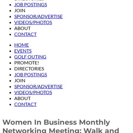
JOB POSTINGS
JOIN
SPONSOR/ADVERTISE
VIDEOS/PHOTOS
ABOUT
CONTACT
HOME
EVENTS
GOLF OUTING
PROMOTE!
DIRECTORIES
JOB POSTINGS
JOIN
SPONSOR/ADVERTISE
VIDEOS/PHOTOS
ABOUT
CONTACT
Women In Business Monthly
Networking Meeting: Walk and