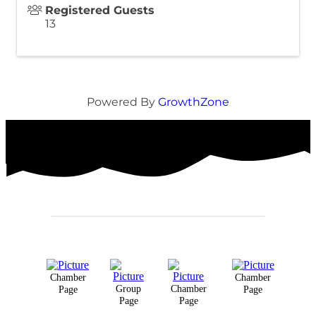
Registered Guests
13
Powered By
GrowthZone
Chamber
Chamber
Group
Chamber
Page
Page
Page
Page