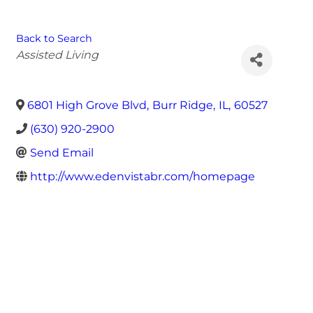
Back to Search
Categories
Assisted Living
6801 High Grove Blvd
,
Burr Ridge
,
IL
,
60527
(630) 920-2900
Send Email
http://www.edenvistabr.com/homepage