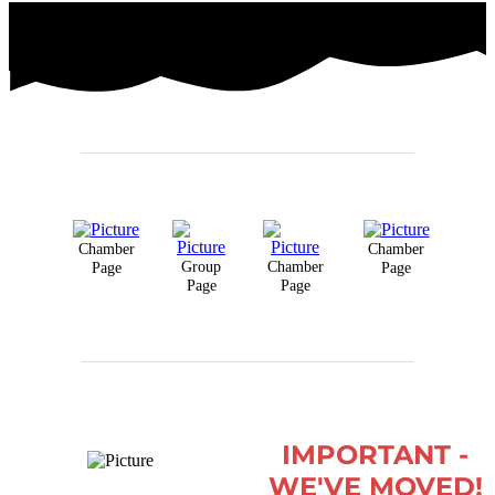
Chamber
Chamber
Group
Chamber
Page
Page
Page
Page
IMPORTANT -
WE'VE MOVED!