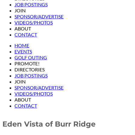
JOB POSTINGS
JOIN
SPONSOR/ADVERTISE
VIDEOS/PHOTOS
ABOUT
CONTACT
HOME
EVENTS
GOLF OUTING
PROMOTE!
DIRECTORIES
JOB POSTINGS
JOIN
SPONSOR/ADVERTISE
VIDEOS/PHOTOS
ABOUT
CONTACT
Eden Vista of Burr Ridge