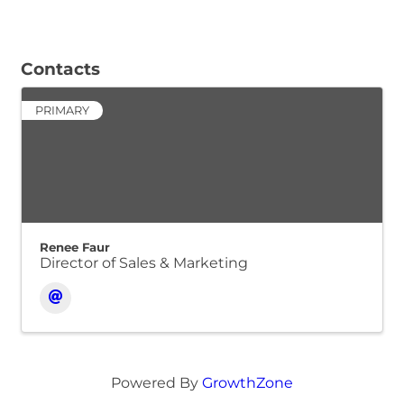
Contacts
PRIMARY
Renee Faur
Director of Sales & Marketing
Powered By
GrowthZone