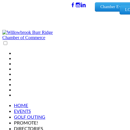
(630) 654-
Chamber Events
LO
0909
info@wbb
rchamber.
org
HOME
EVENTS
GOLF OUTING
PROMOTE!
DIRECTORIES