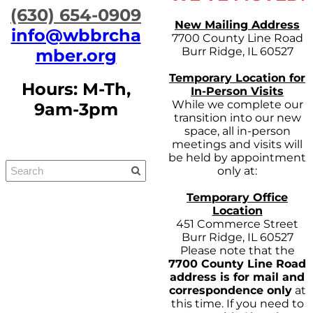
​(630) 654-0909
New Mailing Address
info@wbbrcha
7700 County Line Road
Burr Ridge, IL 60527
mber.org
Temporary Location for
Hours: M-Th,
In-Person Visits
While we complete our
9am-3pm
transition into our new
space, all in-person
meetings and visits will
be held by appointment
only at:
Temporary Office
Location
451 Commerce Street
Burr Ridge, IL 60527
Please note that the
7700 County Line Road
address is for mail and
correspondence only
at
this time. If you need to