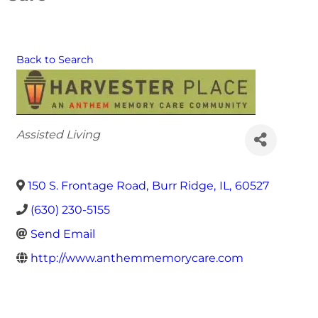
Back to Search
Categories
Assisted Living
150 S. Frontage Road
,
Burr Ridge
,
IL
,
60527
(630) 230-5155
Send Email
http://www.anthemmemorycare.com