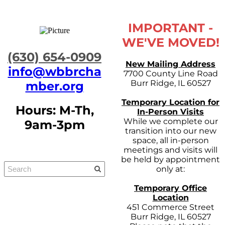
IMPORTANT -
WE'VE MOVED!
​(630) 654-0909
New Mailing Address
info@wbbrcha
7700 County Line Road
Burr Ridge, IL 60527
mber.org
Temporary Location for
Hours: M-Th,
In-Person Visits
While we complete our
9am-3pm
transition into our new
space, all in-person
meetings and visits will
be held by appointment
only at:
Temporary Office
Location
451 Commerce Street
Burr Ridge, IL 60527