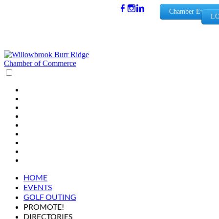
(630) 654-
Chamber Events
LO
0909
info@wbb
rchamber.
org
HOME
EVENTS
GOLF OUTING
PROMOTE!
DIRECTORIES