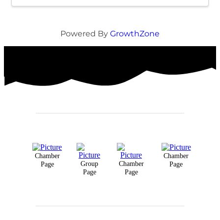
Powered By
GrowthZone
Chamber
Chamber
Group
Chamber
Page
Page
Page
Page