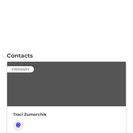
Contacts
PRIMARY
Traci Zumerchik