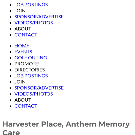
JOB POSTINGS
JOIN
SPONSOR/ADVERTISE
VIDEOS/PHOTOS
ABOUT
CONTACT
HOME
EVENTS
GOLF OUTING
PROMOTE!
DIRECTORIES
JOB POSTINGS
JOIN
SPONSOR/ADVERTISE
VIDEOS/PHOTOS
ABOUT
CONTACT
Harvester Place, Anthem Memory
Care