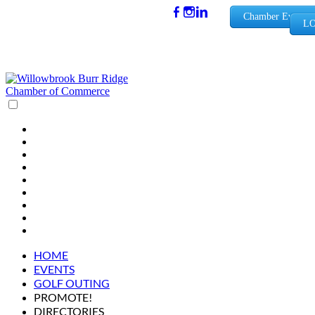
(630) 654-
Chamber Events
LO
0909
info@wbb
rchamber.
org
HOME
EVENTS
GOLF OUTING
PROMOTE!
DIRECTORIES