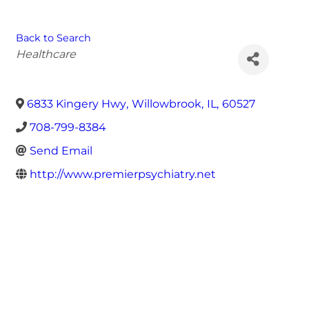
Back to Search
Categories
Healthcare
6833 Kingery Hwy
,
Willowbrook
,
IL
,
60527
708-799-8384
Send Email
http://www.premierpsychiatry.net