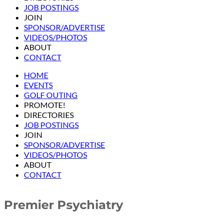
JOB POSTINGS
JOIN
SPONSOR/ADVERTISE
VIDEOS/PHOTOS
ABOUT
CONTACT
HOME
EVENTS
GOLF OUTING
PROMOTE!
DIRECTORIES
JOB POSTINGS
JOIN
SPONSOR/ADVERTISE
VIDEOS/PHOTOS
ABOUT
CONTACT
Premier Psychiatry