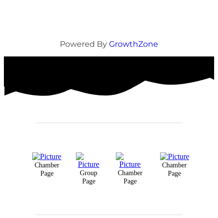
Powered By
GrowthZone
Chamber
Chamber
Group
Chamber
Page
Page
Page
Page