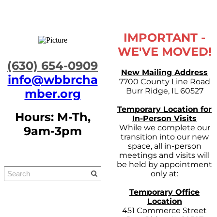
IMPORTANT -
WE'VE MOVED!
​(630) 654-0909
New Mailing Address
info@wbbrcha
7700 County Line Road
Burr Ridge, IL 60527
mber.org
Temporary Location for
Hours: M-Th,
In-Person Visits
While we complete our
9am-3pm
transition into our new
space, all in-person
meetings and visits will
be held by appointment
only at:
Temporary Office
Location
451 Commerce Street