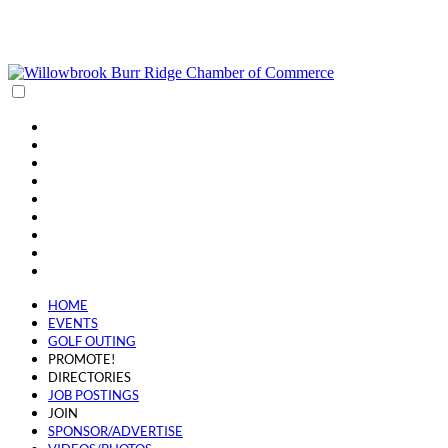
(630) 654-0909
info@wbbrchamber.org
HOME
EVENTS
GOLF OUTING
PROMOTE!
DIRECTORIES
JOB POSTINGS
JOIN
SPONSOR/ADVERTISE