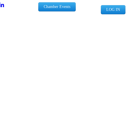
Chamber Events
LOG IN