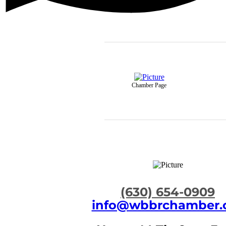
Chamber Page
​(630) 654-0909
info@wbbrchamber.