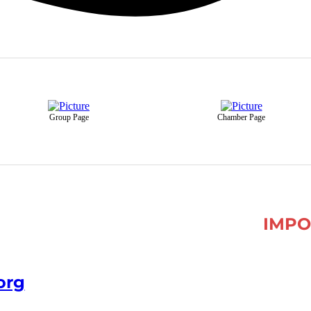
Group Page
Chamber Page
IMPO
org