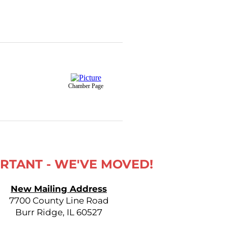
Chamber Page
RTANT - WE'VE MOVED!
New Mailing Address
7700 County Line Road
Burr Ridge, IL 60527