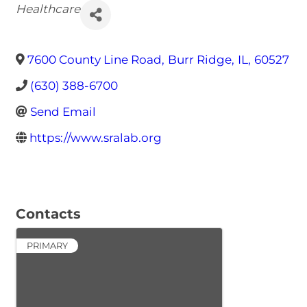
Categories
Healthcare
7600 County Line Road
,
Burr Ridge
,
IL
,
60527
(630) 388-6700
Send Email
https://www.sralab.org
Contacts
PRIMARY