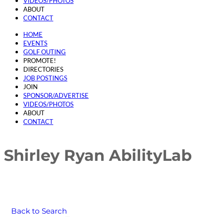
VIDEOS/PHOTOS
ABOUT
CONTACT
HOME
EVENTS
GOLF OUTING
PROMOTE!
DIRECTORIES
JOB POSTINGS
JOIN
SPONSOR/ADVERTISE
VIDEOS/PHOTOS
ABOUT
CONTACT
Shirley Ryan AbilityLab
Back to Search