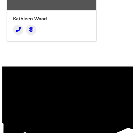
Kathleen Wood