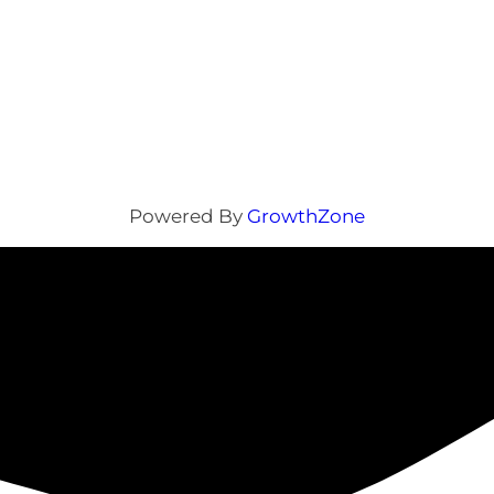
Powered By
GrowthZone