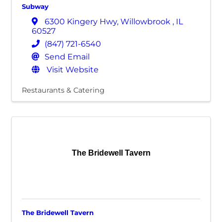
Subway
6300 Kingery Hwy
,
Willowbrook
,
IL
60527
(847) 721-6540
Send Email
Visit Website
Restaurants & Catering
The Bridewell Tavern
The Bridewell Tavern