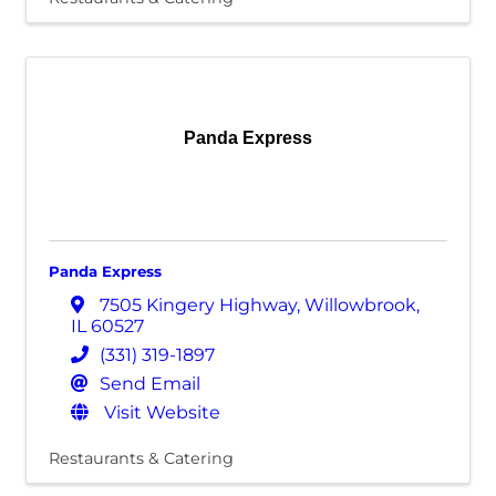
Panda Express
Panda Express
7505 Kingery Highway
,
Willowbrook
,
IL
60527
(331) 319-1897
Send Email
Visit Website
Restaurants & Catering