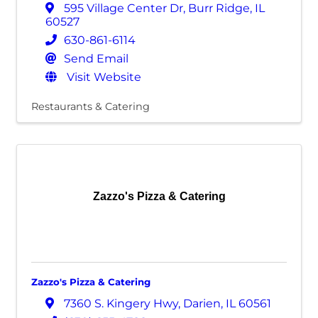
595 Village Center Dr
,
Burr Ridge
,
IL
60527
630-861-6114
Send Email
Visit Website
Restaurants & Catering
Zazzo's Pizza & Catering
Zazzo's Pizza & Catering
7360 S. Kingery Hwy
,
Darien
,
IL
60561