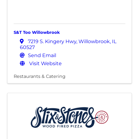
S&T Too Willowbrook
7219 S. Kingery Hwy
,
Willowbrook
,
IL
60527
Send Email
Visit Website
Restaurants & Catering