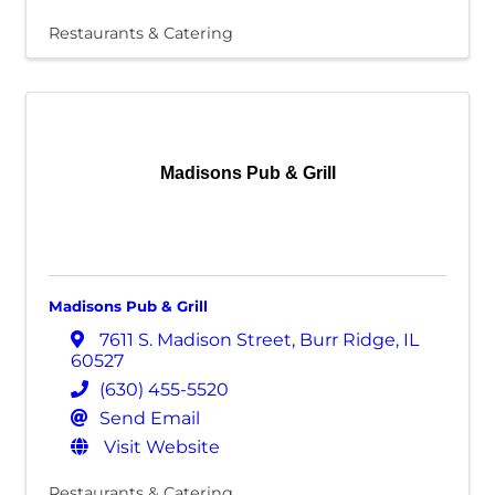
Restaurants & Catering
Madisons Pub & Grill
Madisons Pub & Grill
7611 S. Madison Street
,
Burr Ridge
,
IL
60527
(630) 455-5520
Send Email
Visit Website
Restaurants & Catering