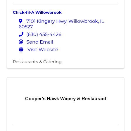
Chick-fil-A Willowbrook
7101 Kingery Hwy
,
Willowbrook
,
IL
60527
(630) 455-4426
Send Email
Visit Website
Restaurants & Catering
Cooper's Hawk Winery & Restaurant