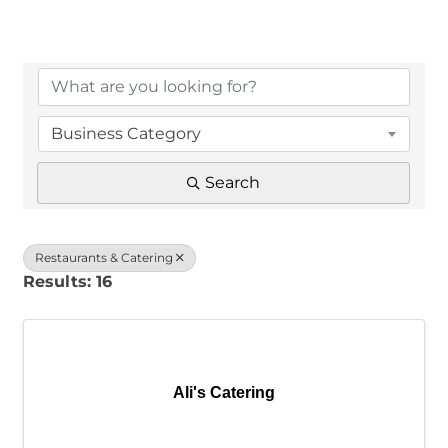
{Directory Results}
Business Category
Search
Restaurants & Catering
Results: 16
Ali's Catering