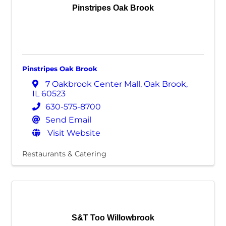
Pinstripes Oak Brook
Pinstripes Oak Brook
7 Oakbrook Center Mall
,
Oak Brook
,
IL
60523
630-575-8700
Send Email
Visit Website
Restaurants & Catering
S&T Too Willowbrook