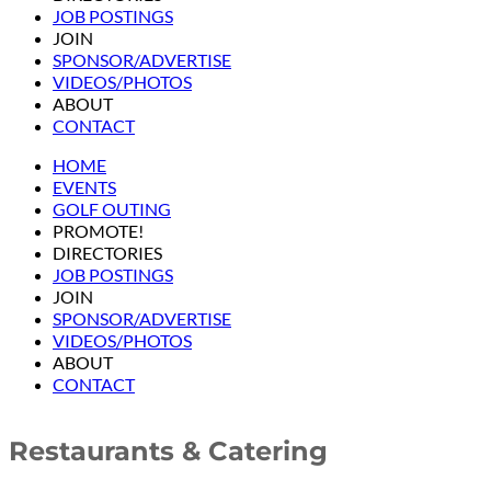
JOB POSTINGS
JOIN
SPONSOR/ADVERTISE
VIDEOS/PHOTOS
ABOUT
CONTACT
HOME
EVENTS
GOLF OUTING
PROMOTE!
DIRECTORIES
JOB POSTINGS
JOIN
SPONSOR/ADVERTISE
VIDEOS/PHOTOS
ABOUT
CONTACT
Restaurants & Catering