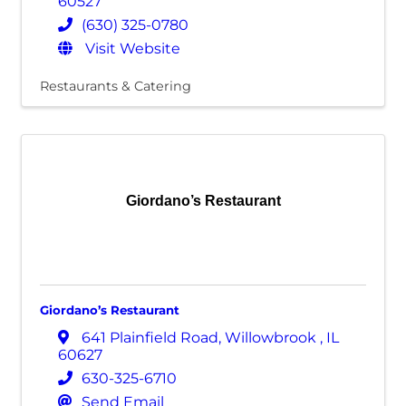
60527
(630) 325-0780
Visit Website
Restaurants & Catering
Giordano’s Restaurant
Giordano’s Restaurant
641 Plainfield Road
,
Willowbrook
,
IL
60627
630-325-6710
Send Email