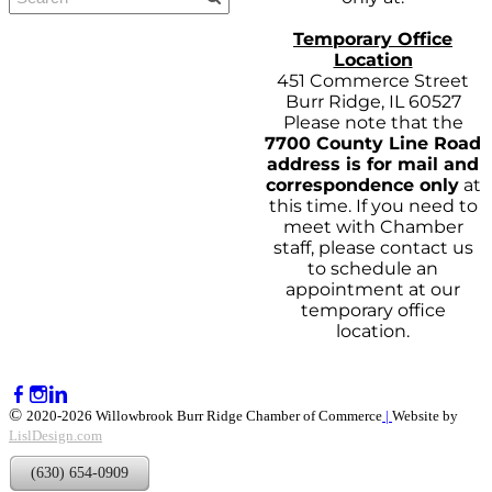
Temporary Office
Location
451 Commerce Street
Burr Ridge, IL 60527
Please note that the
7700 County Line Road
address is for mail and
correspondence only
at
this time. If you need to
meet with Chamber
staff, please contact us
to schedule an
appointment at our
temporary office
location.
©
2020-2026 Willowbrook Burr Ridge Chamber of Commerce
|
Website by
LislDesign.com
(630) 654-0909