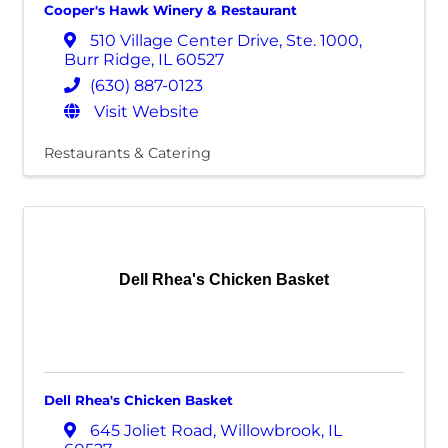
Cooper's Hawk Winery & Restaurant
510 Village Center Drive
,
Ste. 1000
,
Burr Ridge
,
IL
60527
(630) 887-0123
Visit Website
Restaurants & Catering
Dell Rhea's Chicken Basket
Dell Rhea's Chicken Basket
645 Joliet Road
,
Willowbrook
,
IL