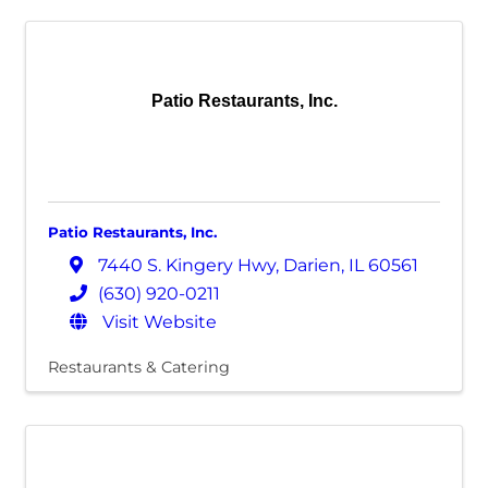
Patio Restaurants, Inc.
Patio Restaurants, Inc.
7440 S. Kingery Hwy
,
Darien
,
IL
60561
(630) 920-0211
Visit Website
Restaurants & Catering