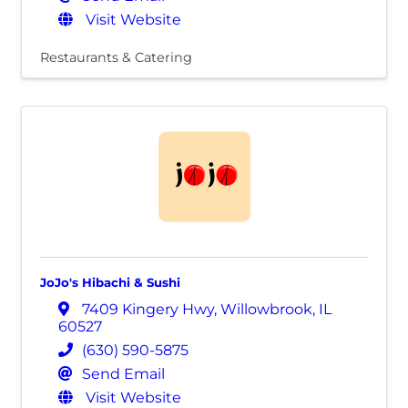
Visit Website
Restaurants & Catering
JoJo's Hibachi & Sushi
7409 Kingery Hwy
,
Willowbrook
,
IL
60527
(630) 590-5875
Send Email
Visit Website