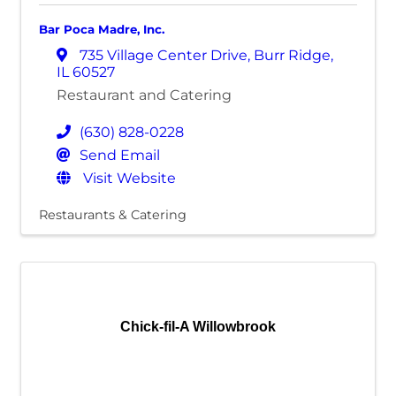
Bar Poca Madre, Inc.
735 Village Center Drive
,
Burr Ridge
,
IL
60527
Restaurant and Catering
(630) 828-0228
Send Email
Visit Website
Restaurants & Catering
Chick-fil-A Willowbrook