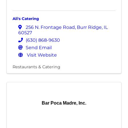
Ali's Catering
256 N. Frontage Road
,
Burr Ridge
,
IL
60527
(630) 868-9630
Send Email
Visit Website
Restaurants & Catering
Bar Poca Madre, Inc.