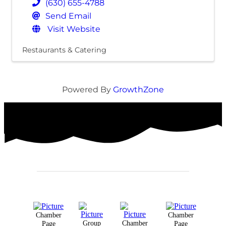
(630) 655-4788
Send Email
Visit Website
Restaurants & Catering
Powered By
GrowthZone
Chamber
Chamber
Group
Chamber
Page
Page