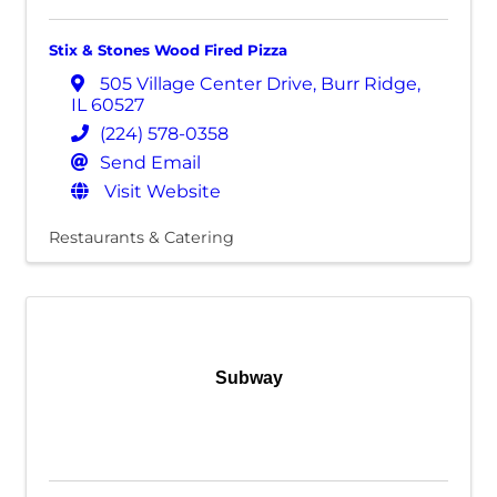
Stix & Stones Wood Fired Pizza
505 Village Center Drive
,
Burr Ridge
,
IL
60527
(224) 578-0358
Send Email
Visit Website
Restaurants & Catering
Subway