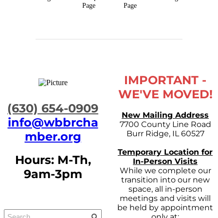
Page
Page
IMPORTANT -
WE'VE MOVED!
​(630) 654-0909
New Mailing Address
info@wbbrcha
7700 County Line Road
Burr Ridge, IL 60527
mber.org
Temporary Location for
Hours: M-Th,
In-Person Visits
While we complete our
9am-3pm
transition into our new
space, all in-person
meetings and visits will
be held by appointment
only at: