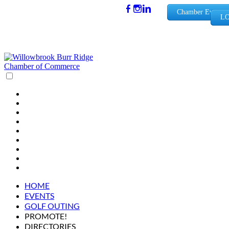
(630) 654-
Chamber Events
LO
0909
info@wbb
rchamber.
org
HOME
EVENTS
GOLF OUTING
PROMOTE!
DIRECTORIES