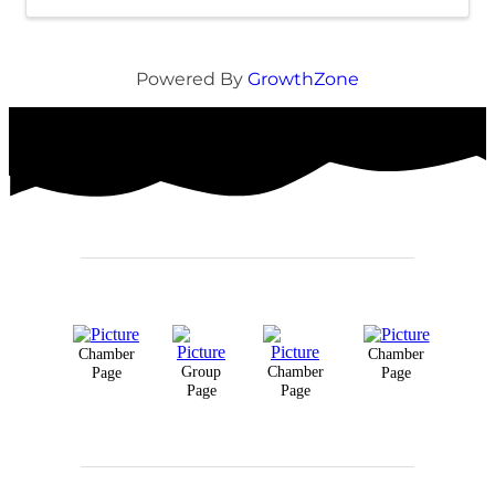
Powered By
GrowthZone
Chamber
Chamber
Group
Chamber
Page
Page
Page
Page