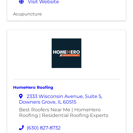
Visit Website
Acupuncture
HomeHero Roofing
2333 Wisconsin Avenue
,
Suite 5
,
Downers Grove
,
IL
60515
Best Roofers Near Me | HomeHero
Roofing | Residential Roofing Experts
(630) 827-8732