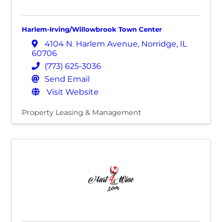
Harlem-Irving/Willowbrook Town Center
4104 N. Harlem Avenue
,
Norridge
,
IL
60706
(773) 625-3036
Send Email
Visit Website
Property Leasing & Management