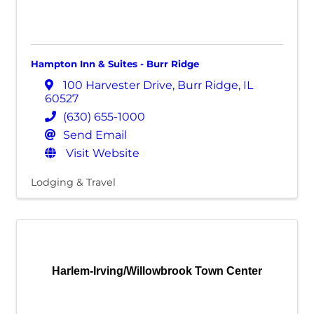
Hampton Inn & Suites - Burr Ridge
100 Harvester Drive
,
Burr Ridge
,
IL
60527
(630) 655-1000
Send Email
Visit Website
Lodging & Travel
Harlem-Irving/Willowbrook Town Center