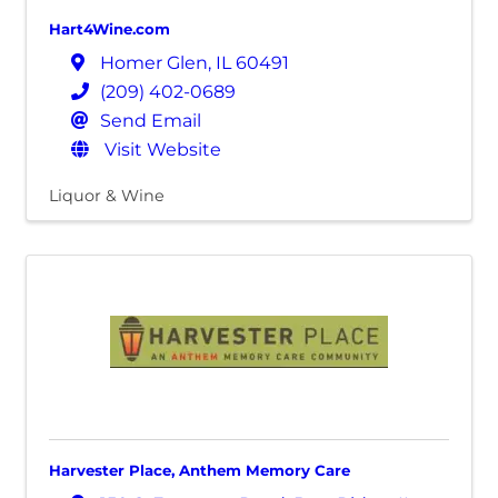
Hart4Wine.com
Homer Glen
,
IL
60491
(209) 402-0689
Send Email
Visit Website
Liquor & Wine
Harvester Place, Anthem Memory Care