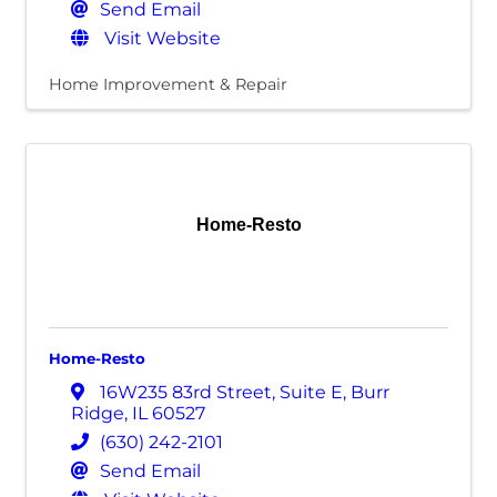
Send Email
Visit Website
Home Improvement & Repair
Home-Resto
Home-Resto
16W235 83rd Street
,
Suite E
,
Burr
Ridge
,
IL
60527
(630) 242-2101
Send Email