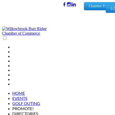
(630) 654-
Chamber Events
LO
0909
info@wbb
rchamber.
org
HOME
EVENTS
GOLF OUTING
PROMOTE!
DIRECTORIES