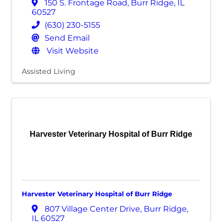
150 S. Frontage Road
,
Burr Ridge
,
IL
60527
(630) 230-5155
Send Email
Visit Website
Assisted Living
Harvester Veterinary Hospital of Burr Ridge
Harvester Veterinary Hospital of Burr Ridge
807 Village Center Drive
,
Burr Ridge
,
IL
60527