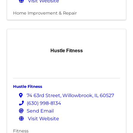
Visit Website
Home Improvement & Repair
Hustle Fitness
Hustle Fitness
74 63rd Street
,
Willowbrook
,
IL
60527
(630) 998-8134
Send Email
Visit Website
Fitness