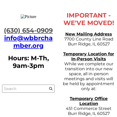
IMPORTANT -
WE'VE MOVED!
​(630) 654-0909
New Mailing Address
info@wbbrcha
7700 County Line Road
Burr Ridge, IL 60527
mber.org
Temporary Location for
Hours: M-Th,
In-Person Visits
While we complete our
9am-3pm
transition into our new
space, all in-person
meetings and visits will
be held by appointment
only at:
Temporary Office
Location
451 Commerce Street
Burr Ridge, IL 60527