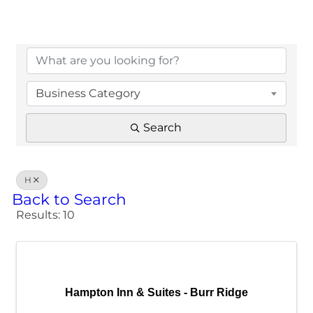
Business Category
Search
H
Back to Search
Results: 10
Hampton Inn & Suites - Burr Ridge