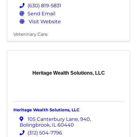
(630) 819-5831
Send Email
Visit Website
Veterinary Care
Heritage Wealth Solutions, LLC
Heritage Wealth Solutions, LLC
105 Canterbury Lane
,
940
,
Bolingbrook
,
IL
60440
(312) 504-7796