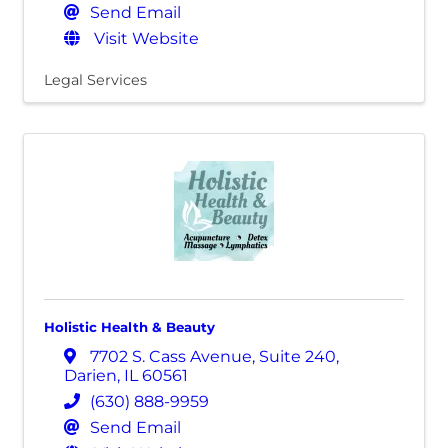
Send Email
Visit Website
Legal Services
Holistic Health & Beauty
7702 S. Cass Avenue
,
Suite 240
,
Darien
,
IL
60561
(630) 888-9959
Send Email