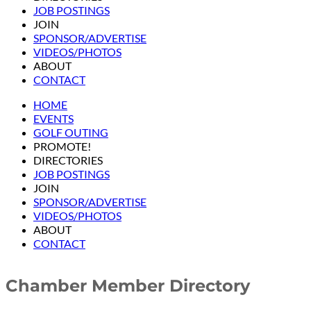
JOB POSTINGS
JOIN
SPONSOR/ADVERTISE
VIDEOS/PHOTOS
ABOUT
CONTACT
HOME
EVENTS
GOLF OUTING
PROMOTE!
DIRECTORIES
JOB POSTINGS
JOIN
SPONSOR/ADVERTISE
VIDEOS/PHOTOS
ABOUT
CONTACT
Chamber Member Directory